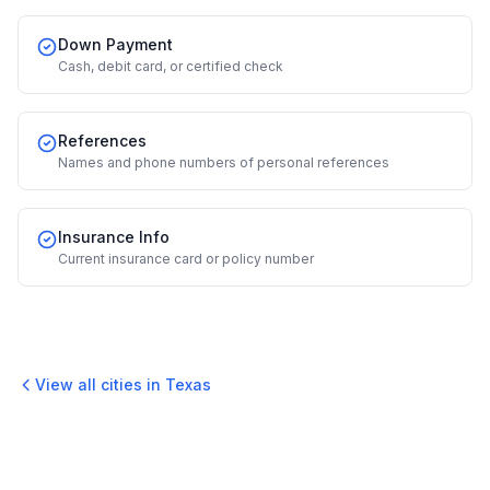
Down Payment
Cash, debit card, or certified check
References
Names and phone numbers of personal references
Insurance Info
Current insurance card or policy number
View all cities in
Texas