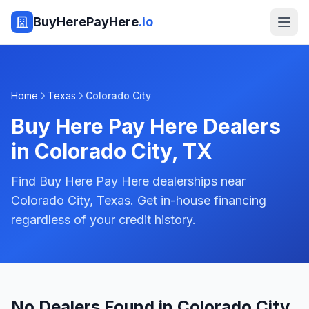
BuyHerePayHere
.io
Home
Texas
Colorado City
Buy Here Pay Here Dealers
in
Colorado City
,
TX
Find Buy Here Pay Here dealerships near
Colorado City, Texas. Get in-house financing
regardless of your credit history.
No Dealers Found in Colorado City