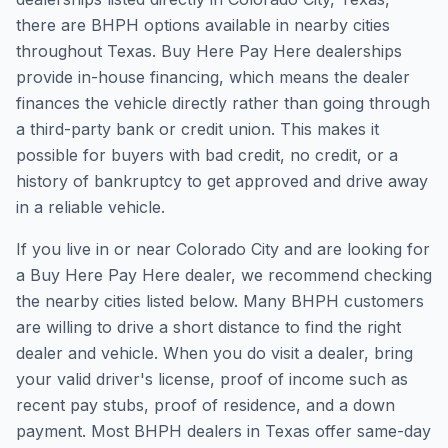
there are BHPH options available in nearby cities
throughout Texas. Buy Here Pay Here dealerships
provide in-house financing, which means the dealer
finances the vehicle directly rather than going through
a third-party bank or credit union. This makes it
possible for buyers with bad credit, no credit, or a
history of bankruptcy to get approved and drive away
in a reliable vehicle.
If you live in or near Colorado City and are looking for
a Buy Here Pay Here dealer, we recommend checking
the nearby cities listed below. Many BHPH customers
are willing to drive a short distance to find the right
dealer and vehicle. When you do visit a dealer, bring
your valid driver's license, proof of income such as
recent pay stubs, proof of residence, and a down
payment. Most BHPH dealers in Texas offer same-day