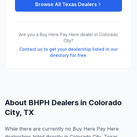
Browse All
Texas
Dealers
Are you a Buy Here Pay Here dealer in
Colorado
City
?
Contact us to get your dealership listed in our
directory for free.
About BHPH Dealers in
Colorado
City
,
TX
While there are currently no Buy Here Pay Here
dealerships listed directly in Colorado City, Texas,