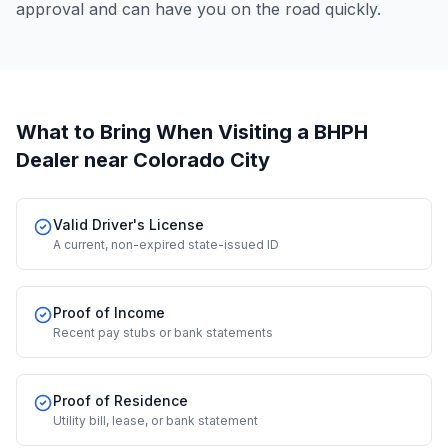
approval and can have you on the road quickly.
What to Bring When Visiting a BHPH
Dealer
near Colorado City
Valid Driver's License
A current, non-expired state-issued ID
Proof of Income
Recent pay stubs or bank statements
Proof of Residence
Utility bill, lease, or bank statement