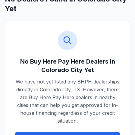
Yet
No Buy Here Pay Here Dealers in
Colorado City
Yet
We have not yet listed any BHPH dealerships
directly in
Colorado City
,
TX
. However, there
are Buy Here Pay Here dealers in nearby
cities that can help you get approved for in-
house financing regardless of your credit
situation.