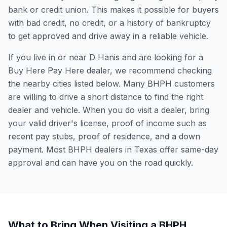
bank or credit union. This makes it possible for buyers
with bad credit, no credit, or a history of bankruptcy
to get approved and drive away in a reliable vehicle.
If you live in or near D Hanis and are looking for a
Buy Here Pay Here dealer, we recommend checking
the nearby cities listed below. Many BHPH customers
are willing to drive a short distance to find the right
dealer and vehicle. When you do visit a dealer, bring
your valid driver's license, proof of income such as
recent pay stubs, proof of residence, and a down
payment. Most BHPH dealers in Texas offer same-day
approval and can have you on the road quickly.
What to Bring When Visiting a BHPH