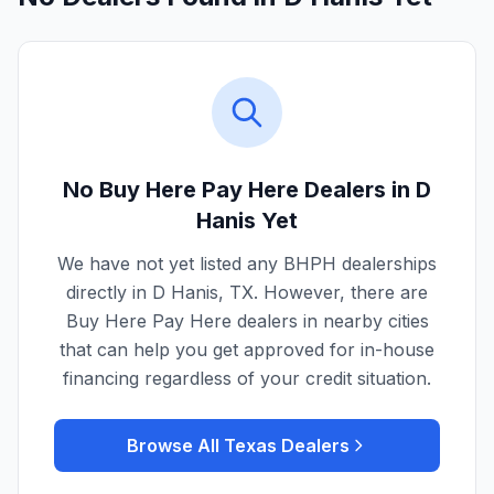
No Buy Here Pay Here Dealers in
D
Hanis
Yet
We have not yet listed any BHPH dealerships
directly in
D Hanis
,
TX
. However, there are
Buy Here Pay Here dealers in nearby cities
that can help you get approved for in-house
financing regardless of your credit situation.
Browse All
Texas
Dealers