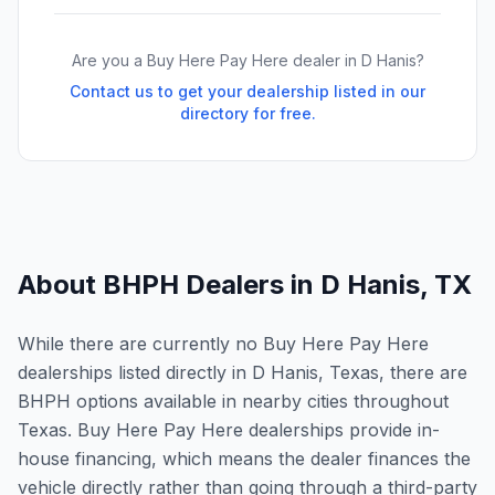
Are you a Buy Here Pay Here dealer in
D Hanis
?
Contact us to get your dealership listed in our
directory for free.
About BHPH Dealers in
D Hanis
,
TX
While there are currently no Buy Here Pay Here
dealerships listed directly in D Hanis, Texas, there are
BHPH options available in nearby cities throughout
Texas. Buy Here Pay Here dealerships provide in-
house financing, which means the dealer finances the
vehicle directly rather than going through a third-party