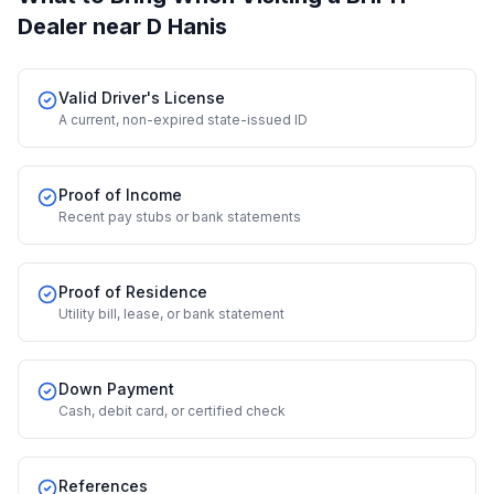
Dealer
near D Hanis
Valid Driver's License
A current, non-expired state-issued ID
Proof of Income
Recent pay stubs or bank statements
Proof of Residence
Utility bill, lease, or bank statement
Down Payment
Cash, debit card, or certified check
References