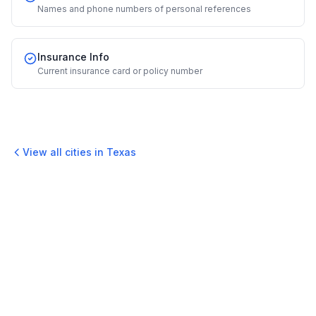
Names and phone numbers of personal references
Insurance Info
Current insurance card or policy number
View all cities in
Texas