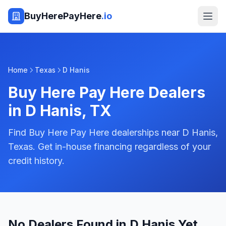
BuyHerePayHere
.io
Home
Texas
D Hanis
Buy Here Pay Here Dealers
in
D Hanis
,
TX
Find Buy Here Pay Here dealerships near D Hanis,
Texas. Get in-house financing regardless of your
credit history.
No Dealers Found in D Hanis Yet