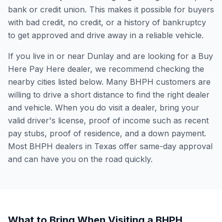
bank or credit union. This makes it possible for buyers
with bad credit, no credit, or a history of bankruptcy
to get approved and drive away in a reliable vehicle.
If you live in or near Dunlay and are looking for a Buy
Here Pay Here dealer, we recommend checking the
nearby cities listed below. Many BHPH customers are
willing to drive a short distance to find the right dealer
and vehicle. When you do visit a dealer, bring your
valid driver's license, proof of income such as recent
pay stubs, proof of residence, and a down payment.
Most BHPH dealers in Texas offer same-day approval
and can have you on the road quickly.
What to Bring When Visiting a BHPH