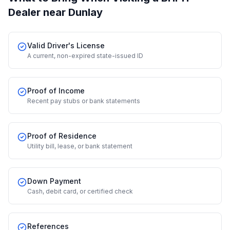
Dealer
near Dunlay
Valid Driver's License
A current, non-expired state-issued ID
Proof of Income
Recent pay stubs or bank statements
Proof of Residence
Utility bill, lease, or bank statement
Down Payment
Cash, debit card, or certified check
References