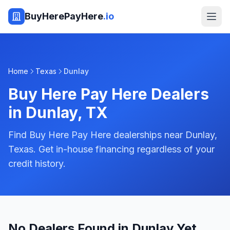
BuyHerePayHere
.io
Home
Texas
Dunlay
Buy Here Pay Here Dealers
in
Dunlay
,
TX
Find Buy Here Pay Here dealerships near Dunlay,
Texas. Get in-house financing regardless of your
credit history.
No Dealers Found in Dunlay Yet