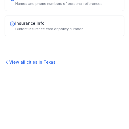
Names and phone numbers of personal references
Insurance Info
Current insurance card or policy number
View all cities in
Texas