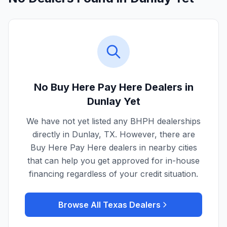
No Buy Here Pay Here Dealers in
Dunlay
Yet
We have not yet listed any BHPH dealerships
directly in
Dunlay
,
TX
. However, there are
Buy Here Pay Here dealers in nearby cities
that can help you get approved for in-house
financing regardless of your credit situation.
Browse All
Texas
Dealers