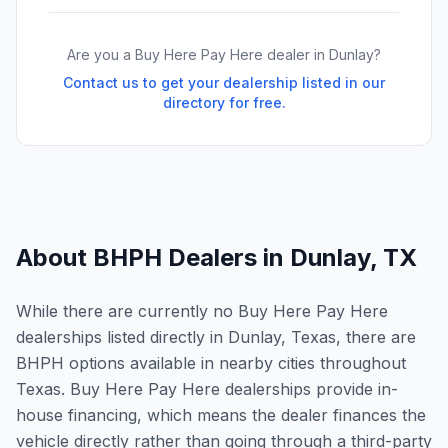
Are you a Buy Here Pay Here dealer in
Dunlay
?
Contact us to get your dealership listed in our
directory for free.
About BHPH Dealers in
Dunlay
,
TX
While there are currently no Buy Here Pay Here
dealerships listed directly in Dunlay, Texas, there are
BHPH options available in nearby cities throughout
Texas. Buy Here Pay Here dealerships provide in-
house financing, which means the dealer finances the
vehicle directly rather than going through a third-party