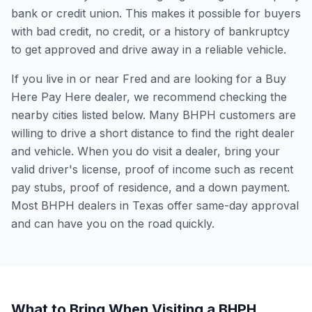
bank or credit union. This makes it possible for buyers
with bad credit, no credit, or a history of bankruptcy
to get approved and drive away in a reliable vehicle.
If you live in or near Fred and are looking for a Buy
Here Pay Here dealer, we recommend checking the
nearby cities listed below. Many BHPH customers are
willing to drive a short distance to find the right dealer
and vehicle. When you do visit a dealer, bring your
valid driver's license, proof of income such as recent
pay stubs, proof of residence, and a down payment.
Most BHPH dealers in Texas offer same-day approval
and can have you on the road quickly.
What to Bring When Visiting a BHPH