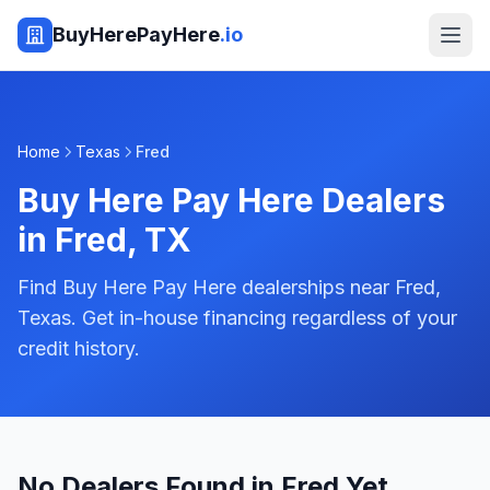
BuyHerePayHere
.io
Home
Texas
Fred
Buy Here Pay Here Dealers
in
Fred
,
TX
Find Buy Here Pay Here dealerships near Fred,
Texas. Get in-house financing regardless of your
credit history.
No Dealers Found in Fred Yet