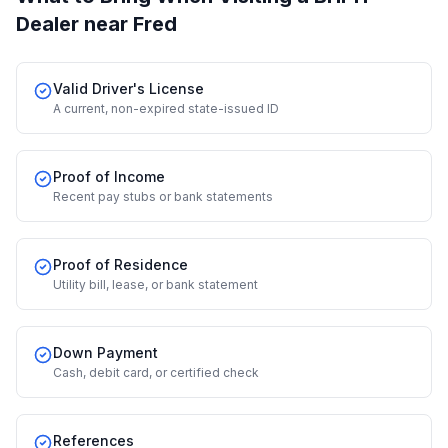
Dealer
near Fred
Valid Driver's License
A current, non-expired state-issued ID
Proof of Income
Recent pay stubs or bank statements
Proof of Residence
Utility bill, lease, or bank statement
Down Payment
Cash, debit card, or certified check
References