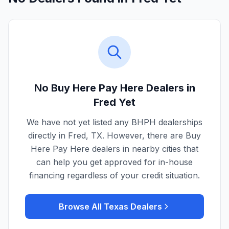
No Buy Here Pay Here Dealers in
Fred
Yet
We have not yet listed any BHPH dealerships
directly in
Fred
,
TX
. However, there are Buy
Here Pay Here dealers in nearby cities that
can help you get approved for in-house
financing regardless of your credit situation.
Browse All
Texas
Dealers