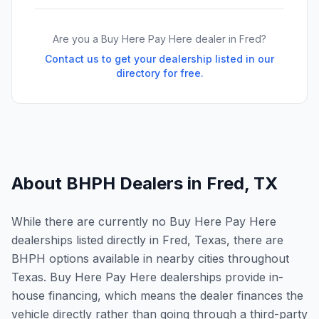
Are you a Buy Here Pay Here dealer in
Fred
?
Contact us to get your dealership listed in our
directory for free.
About BHPH Dealers in
Fred
,
TX
While there are currently no Buy Here Pay Here
dealerships listed directly in Fred, Texas, there are
BHPH options available in nearby cities throughout
Texas. Buy Here Pay Here dealerships provide in-
house financing, which means the dealer finances the
vehicle directly rather than going through a third-party