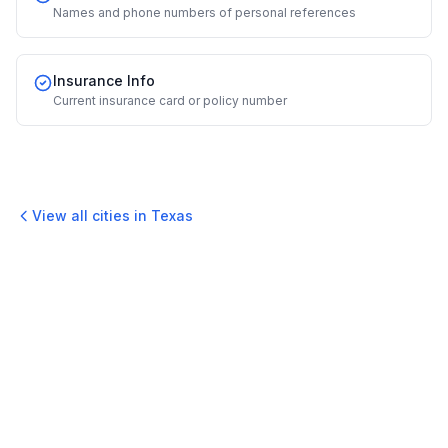
Names and phone numbers of personal references
Insurance Info
Current insurance card or policy number
View all cities in
Texas