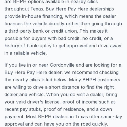
are BHPH options available in nearby cities
throughout Texas. Buy Here Pay Here dealerships
provide in-house financing, which means the dealer
finances the vehicle directly rather than going through
a third-party bank or credit union. This makes it
possible for buyers with bad credit, no credit, or a
history of bankruptcy to get approved and drive away
in a reliable vehicle.
If you live in or near Gordonville and are looking for a
Buy Here Pay Here dealer, we recommend checking
the nearby cities listed below. Many BHPH customers
are willing to drive a short distance to find the right
dealer and vehicle. When you do visit a dealer, bring
your valid driver's license, proof of income such as
recent pay stubs, proof of residence, and a down
payment. Most BHPH dealers in Texas offer same-day
approval and can have you on the road quickly.