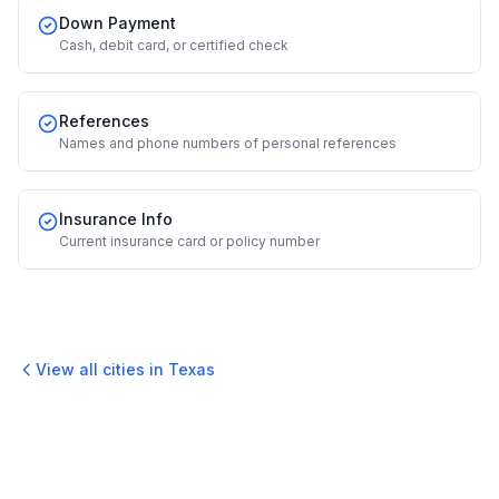
Down Payment
Cash, debit card, or certified check
References
Names and phone numbers of personal references
Insurance Info
Current insurance card or policy number
View all cities in
Texas