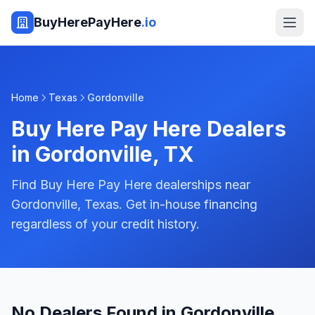
BuyHerePayHere
.io
Home
Texas
Gordonville
Buy Here Pay Here Dealers
in
Gordonville
,
TX
Find Buy Here Pay Here dealerships near
Gordonville, Texas. Get in-house financing
regardless of your credit history.
No Dealers Found in Gordonville