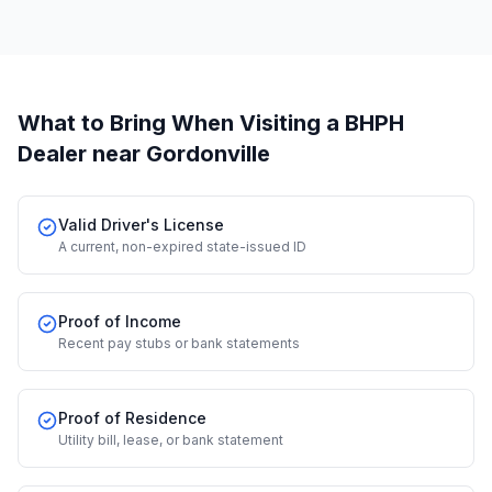
What to Bring When Visiting a BHPH
Dealer
near Gordonville
Valid Driver's License
A current, non-expired state-issued ID
Proof of Income
Recent pay stubs or bank statements
Proof of Residence
Utility bill, lease, or bank statement