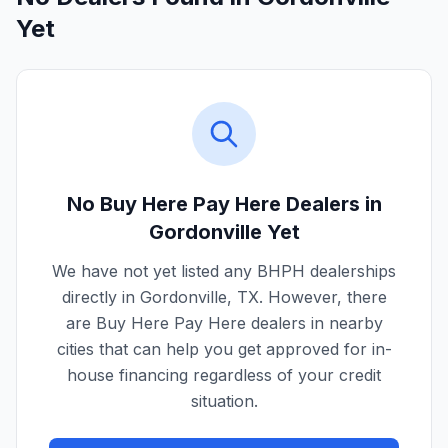
Yet
No Buy Here Pay Here Dealers in
Gordonville
Yet
We have not yet listed any BHPH dealerships
directly in
Gordonville
,
TX
. However, there
are Buy Here Pay Here dealers in nearby
cities that can help you get approved for in-
house financing regardless of your credit
situation.