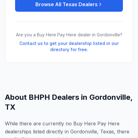
Browse All
Texas
Dealers
Are you a Buy Here Pay Here dealer in
Gordonville
?
Contact us to get your dealership listed in our
directory for free.
About BHPH Dealers in
Gordonville
,
TX
While there are currently no Buy Here Pay Here
dealerships listed directly in Gordonville, Texas, there