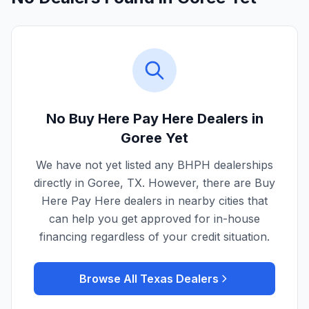
No Buy Here Pay Here Dealers in
Goree
Yet
We have not yet listed any BHPH dealerships
directly in
Goree
,
TX
. However, there are Buy
Here Pay Here dealers in nearby cities that
can help you get approved for in-house
financing regardless of your credit situation.
Browse All
Texas
Dealers