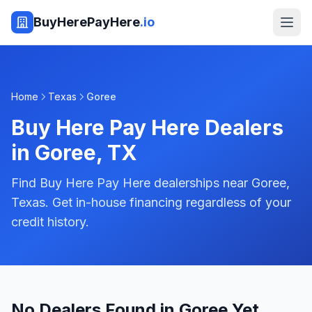
BuyHerePayHere
.io
Home
Texas
Goree
Buy Here Pay Here Dealers
in
Goree
,
TX
Find Buy Here Pay Here dealerships near Goree,
Texas. Get in-house financing regardless of your
credit history.
No Dealers Found in Goree Yet