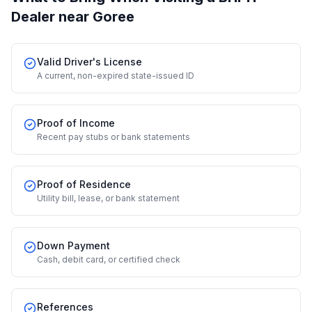
Dealer
near Goree
Valid Driver's License
A current, non-expired state-issued ID
Proof of Income
Recent pay stubs or bank statements
Proof of Residence
Utility bill, lease, or bank statement
Down Payment
Cash, debit card, or certified check
References