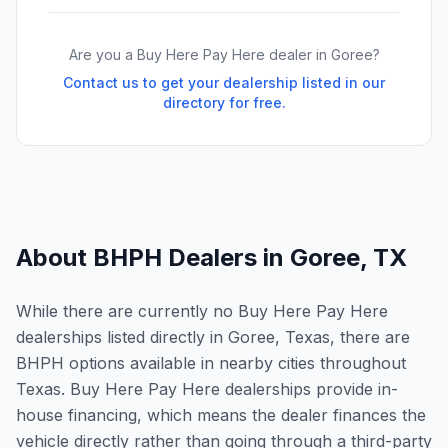
Are you a Buy Here Pay Here dealer in
Goree
?
Contact us to get your dealership listed in our
directory for free.
About BHPH Dealers in
Goree
,
TX
While there are currently no Buy Here Pay Here
dealerships listed directly in Goree, Texas, there are
BHPH options available in nearby cities throughout
Texas. Buy Here Pay Here dealerships provide in-
house financing, which means the dealer finances the
vehicle directly rather than going through a third-party