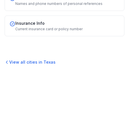
Names and phone numbers of personal references
Insurance Info
Current insurance card or policy number
View all cities in
Texas