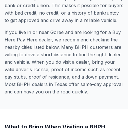
bank or credit union. This makes it possible for buyers
with bad credit, no credit, or a history of bankruptcy
to get approved and drive away in a reliable vehicle.
If you live in or near Goree and are looking for a Buy
Here Pay Here dealer, we recommend checking the
nearby cities listed below. Many BHPH customers are
willing to drive a short distance to find the right dealer
and vehicle. When you do visit a dealer, bring your
valid driver's license, proof of income such as recent
pay stubs, proof of residence, and a down payment.
Most BHPH dealers in Texas offer same-day approval
and can have you on the road quickly.
What to Bring When Visiting a BHPH