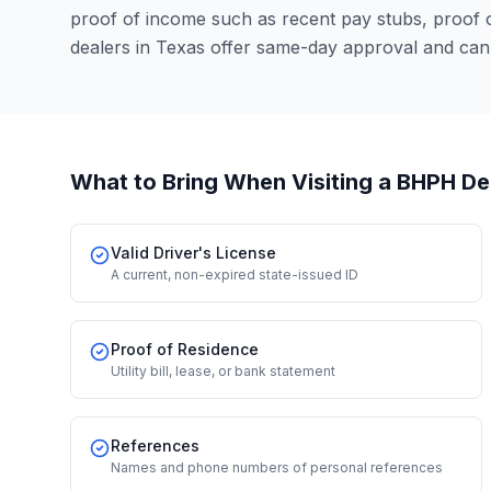
proof of income such as recent pay stubs, proof
dealers in Texas offer same-day approval and can
What to Bring When Visiting a BHPH De
Valid Driver's License
A current, non-expired state-issued ID
Proof of Residence
Utility bill, lease, or bank statement
References
Names and phone numbers of personal references