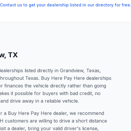
Contact us to get your dealership listed in our directory for free
ew
,
TX
lerships listed directly in Grandview, Texas,
s throughout Texas. Buy Here Pay Here dealerships
 finances the vehicle directly rather than going
kes it possible for buyers with bad credit, no
and drive away in a reliable vehicle.
 for a Buy Here Pay Here dealer, we recommend
 customers are willing to drive a short distance
it a dealer, bring your valid driver's license,