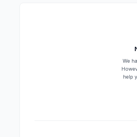
We hav
Howeve
help 