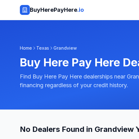
BuyHerePayHere
.io
Home
Texas
Grandview
Buy Here Pay Here De
Find Buy Here Pay Here dealerships near Gran
financing regardless of your credit history.
No Dealers Found in Grandview 