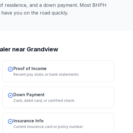
 of residence, and a down payment. Most BHPH
 have you on the road quickly.
aler
near Grandview
Proof of Income
Recent pay stubs or bank statements
Down Payment
Cash, debit card, or certified check
Insurance Info
Current insurance card or policy number