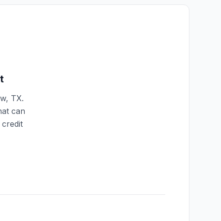
t
ew
,
TX
.
hat can
credit