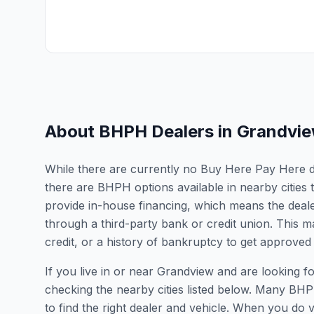
About BHPH Dealers in
Grandvi
While there are currently no Buy Here Pay Here dea
there are BHPH options available in nearby citie
provide in-house financing, which means the dealer
through a third-party bank or credit union. This ma
credit, or a history of bankruptcy to get approved 
If you live in or near Grandview and are looking
checking the nearby cities listed below. Many BHPH
to find the right dealer and vehicle. When you do vis