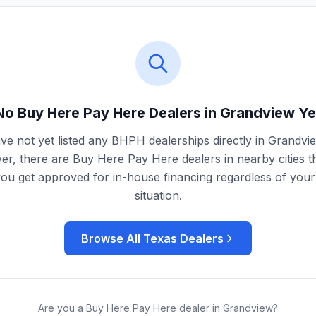
No Buy Here Pay Here Dealers in
Grandview
Ye
e not yet listed any BHPH dealerships directly in
Grandvi
r, there are Buy Here Pay Here dealers in nearby cities t
you get approved for in-house financing regardless of your 
situation.
Browse All
Texas
Dealers
Are you a Buy Here Pay Here dealer in
Grandview
?