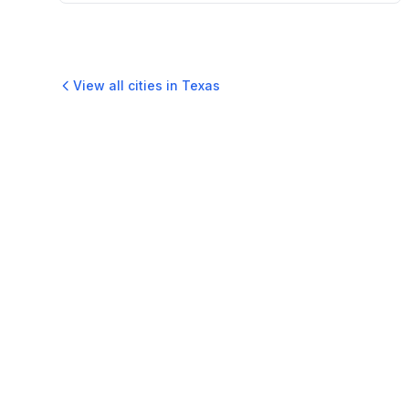
View all cities in
Texas