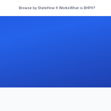
Browse by State
How It Works
What is BHPH?