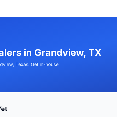
alers in
Grandview
,
TX
dview, Texas. Get in-house
Yet