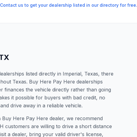
Contact us to get your dealership listed in our directory for free
TX
lerships listed directly in Imperial, Texas, there
ughout Texas. Buy Here Pay Here dealerships
 finances the vehicle directly rather than going
kes it possible for buyers with bad credit, no
and drive away in a reliable vehicle.
or a Buy Here Pay Here dealer, we recommend
 customers are willing to drive a short distance
it a dealer, bring your valid driver's license,