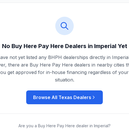
No Buy Here Pay Here Dealers in
Imperial
Yet
ave not yet listed any BHPH dealerships directly in
Imperia
r, there are Buy Here Pay Here dealers in nearby cities t
you get approved for in-house financing regardless of your 
situation.
Browse All
Texas
Dealers
Are you a Buy Here Pay Here dealer in
Imperial
?