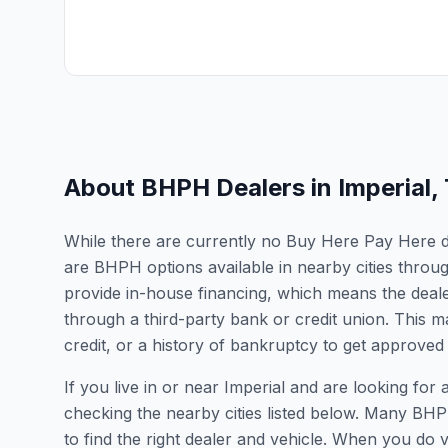
About BHPH Dealers in
Imperial
,
While there are currently no Buy Here Pay Here dea
are BHPH options available in nearby cities thro
provide in-house financing, which means the dealer
through a third-party bank or credit union. This ma
credit, or a history of bankruptcy to get approved 
If you live in or near Imperial and are looking f
checking the nearby cities listed below. Many BHPH
to find the right dealer and vehicle. When you do vis