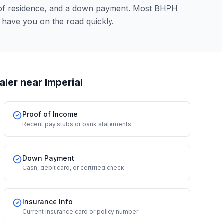
 of residence, and a down payment. Most BHPH
 have you on the road quickly.
aler
near Imperial
Proof of Income
Recent pay stubs or bank statements
Down Payment
Cash, debit card, or certified check
Insurance Info
Current insurance card or policy number