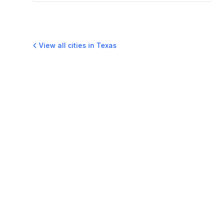
View all cities in
Texas