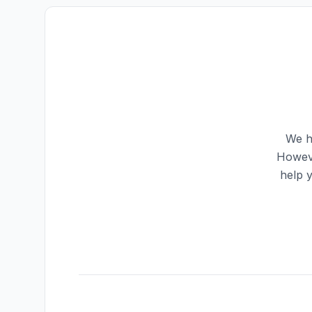
We h
Howeve
help 