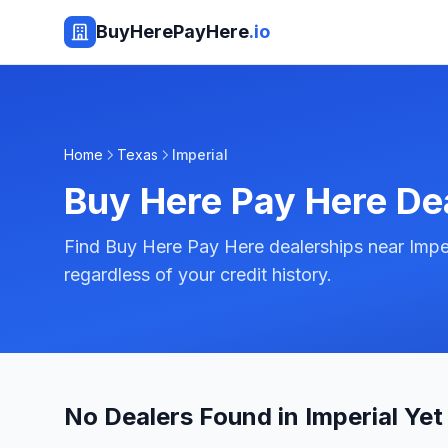
BuyHerePayHere
.io
Home
Texas
Imperial
Buy Here Pay Here De
Find Buy Here Pay Here dealerships near Imper
regardless of your credit history.
No Dealers Found in Imperial Yet