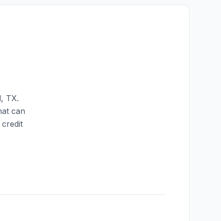
l
,
TX
.
hat can
credit