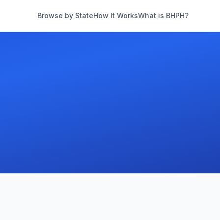
Browse by State
How It Works
What is BHPH?