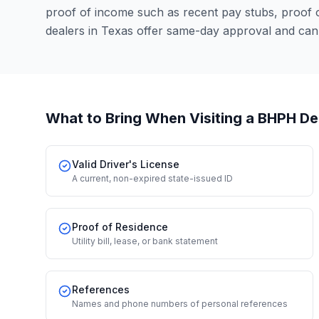
proof of income such as recent pay stubs, proof
dealers in Texas offer same-day approval and can
What to Bring When Visiting a BHPH De
Valid Driver's License
A current, non-expired state-issued ID
Proof of Residence
Utility bill, lease, or bank statement
References
Names and phone numbers of personal references