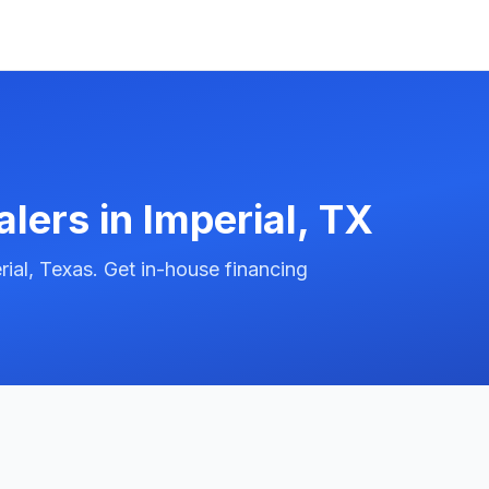
alers in
Imperial
,
TX
ial, Texas. Get in-house financing