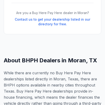
Are you a Buy Here Pay Here dealer in
Moran
?
Contact us to get your dealership listed in our
directory for free.
About BHPH Dealers in
Moran
,
TX
While there are currently no Buy Here Pay Here
dealerships listed directly in Moran, Texas, there are
BHPH options available in nearby cities throughout
Texas. Buy Here Pay Here dealerships provide in-
house financing, which means the dealer finances the
vehicle directly rather than going through a third-party