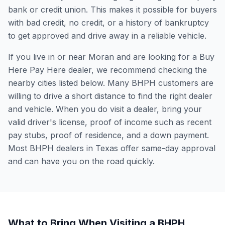
bank or credit union. This makes it possible for buyers
with bad credit, no credit, or a history of bankruptcy
to get approved and drive away in a reliable vehicle.
If you live in or near Moran and are looking for a Buy
Here Pay Here dealer, we recommend checking the
nearby cities listed below. Many BHPH customers are
willing to drive a short distance to find the right dealer
and vehicle. When you do visit a dealer, bring your
valid driver's license, proof of income such as recent
pay stubs, proof of residence, and a down payment.
Most BHPH dealers in Texas offer same-day approval
and can have you on the road quickly.
What to Bring When Visiting a BHPH