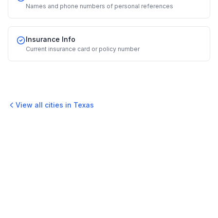
Names and phone numbers of personal references
Insurance Info
Current insurance card or policy number
View all cities in
Texas