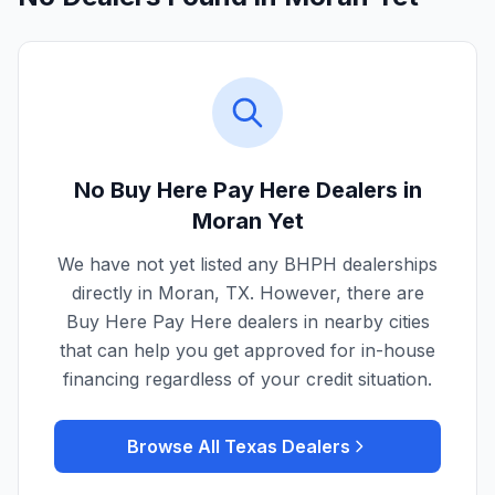
No Buy Here Pay Here Dealers in
Moran
Yet
We have not yet listed any BHPH dealerships
directly in
Moran
,
TX
. However, there are
Buy Here Pay Here dealers in nearby cities
that can help you get approved for in-house
financing regardless of your credit situation.
Browse All
Texas
Dealers