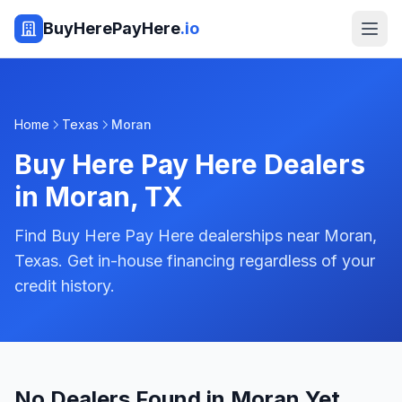
BuyHerePayHere
.io
Home
Texas
Moran
Buy Here Pay Here Dealers
in
Moran
,
TX
Find Buy Here Pay Here dealerships near Moran,
Texas. Get in-house financing regardless of your
credit history.
No Dealers Found in Moran Yet