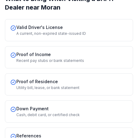
Dealer
near Moran
Valid Driver's License
A current, non-expired state-issued ID
Proof of Income
Recent pay stubs or bank statements
Proof of Residence
Utility bill, lease, or bank statement
Down Payment
Cash, debit card, or certified check
References