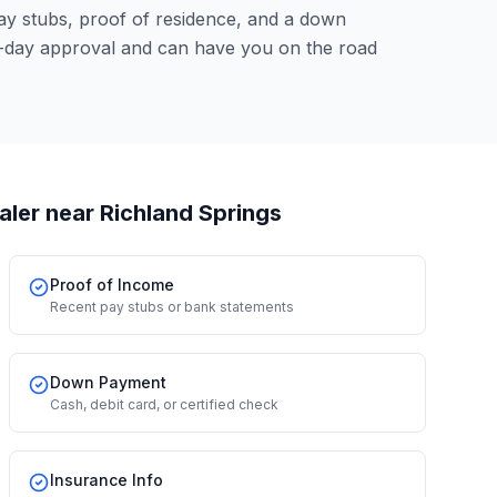
pay stubs, proof of residence, and a down
-day approval and can have you on the road
aler
near Richland Springs
Proof of Income
Recent pay stubs or bank statements
Down Payment
Cash, debit card, or certified check
Insurance Info