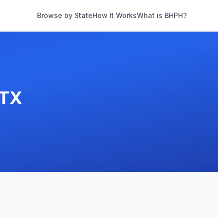
Browse by State
How It Works
What is BHPH?
TX