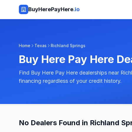
BuyHerePayHere
.io
Home
Texas
Richland Springs
Buy Here Pay Here De
Find Buy Here Pay Here dealerships near Rich
financing regardless of your credit history.
No Dealers Found in Richland Sp