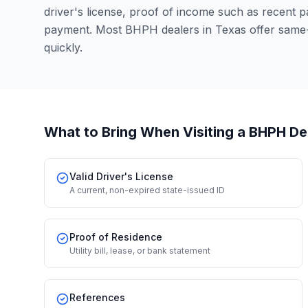
driver's license, proof of income such as recent 
payment. Most BHPH dealers in Texas offer same
quickly.
What to Bring When Visiting a BHPH De
Valid Driver's License
A current, non-expired state-issued ID
Proof of Residence
Utility bill, lease, or bank statement
References