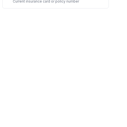
Current insurance card or policy number