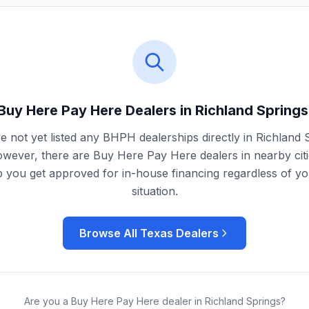
Buy Here Pay Here Dealers in
Richland Springs
 not yet listed any BHPH dealerships directly in
Richland 
owever, there are Buy Here Pay Here dealers in nearby citi
 you get approved for in-house financing regardless of yo
situation.
Browse All
Texas
Dealers
Are you a Buy Here Pay Here dealer in
Richland Springs
?