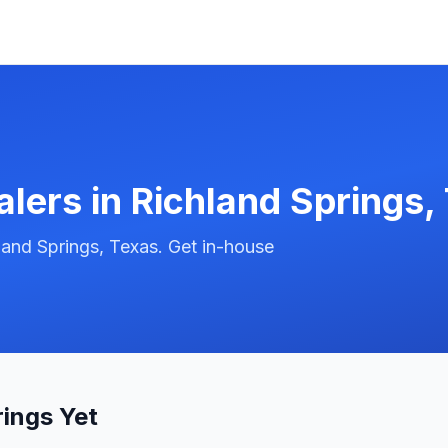
alers in
Richland Springs
,
land Springs, Texas. Get in-house
rings Yet