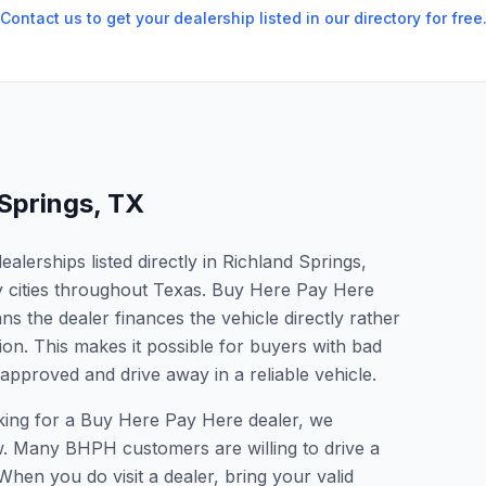
Contact us to get your dealership listed in our directory for free
 Springs
,
TX
lerships listed directly in Richland Springs,
y cities throughout Texas. Buy Here Pay Here
s the dealer finances the vehicle directly rather
ion. This makes it possible for buyers with bad
 approved and drive away in a reliable vehicle.
oking for a Buy Here Pay Here dealer, we
w. Many BHPH customers are willing to drive a
 When you do visit a dealer, bring your valid