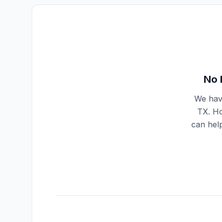
No 
We have
TX
. H
can help