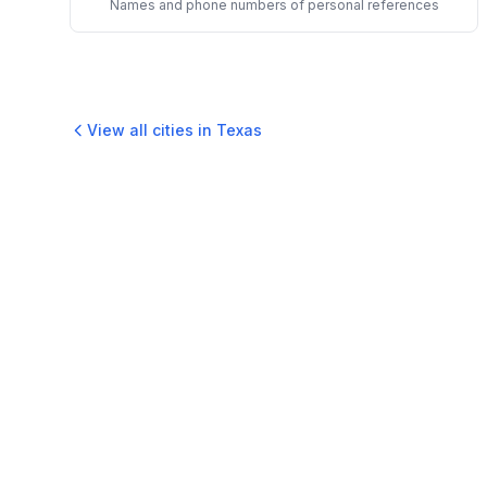
Names and phone numbers of personal references
View all cities in
Texas