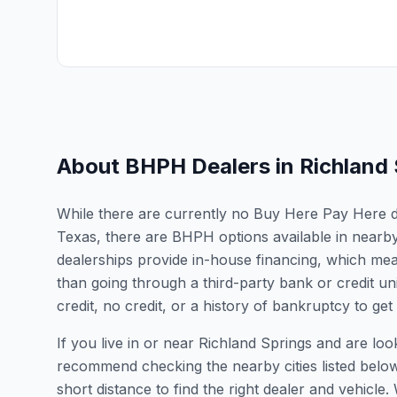
About BHPH Dealers in
Richland
While there are currently no Buy Here Pay Here dea
Texas, there are BHPH options available in nearb
dealerships provide in-house financing, which mean
than going through a third-party bank or credit un
credit, no credit, or a history of bankruptcy to get
If you live in or near Richland Springs and are lo
recommend checking the nearby cities listed belo
short distance to find the right dealer and vehicle.