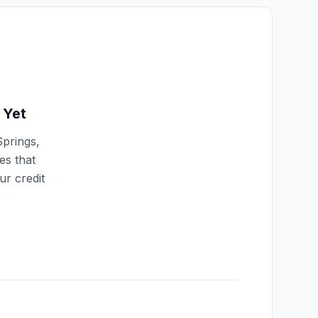
Yet
Springs
,
es that
ur credit