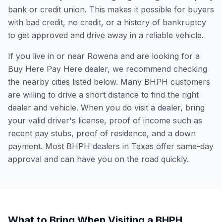
bank or credit union. This makes it possible for buyers
with bad credit, no credit, or a history of bankruptcy
to get approved and drive away in a reliable vehicle.
If you live in or near Rowena and are looking for a
Buy Here Pay Here dealer, we recommend checking
the nearby cities listed below. Many BHPH customers
are willing to drive a short distance to find the right
dealer and vehicle. When you do visit a dealer, bring
your valid driver's license, proof of income such as
recent pay stubs, proof of residence, and a down
payment. Most BHPH dealers in Texas offer same-day
approval and can have you on the road quickly.
What to Bring When Visiting a BHPH