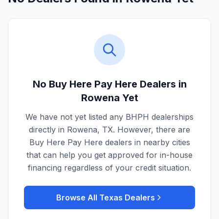
No Buy Here Pay Here Dealers in
Rowena
Yet
We have not yet listed any BHPH dealerships
directly in
Rowena
,
TX
. However, there are
Buy Here Pay Here dealers in nearby cities
that can help you get approved for in-house
financing regardless of your credit situation.
Browse All
Texas
Dealers