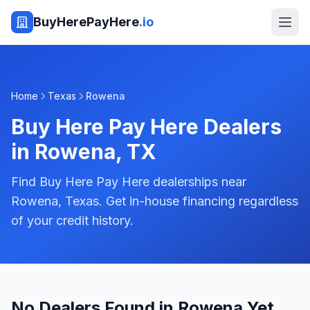
BuyHerePayHere
.io
Home
Texas
Rowena
Buy Here Pay Here Dealers
in
Rowena
,
TX
Find Buy Here Pay Here dealerships near
Rowena, Texas. Get in-house financing regardless
of your credit history.
No Dealers Found in Rowena Yet