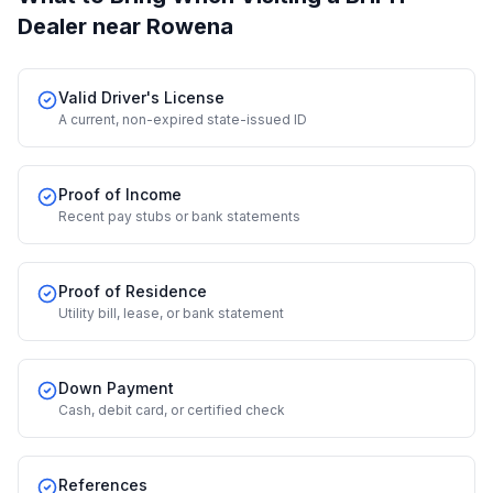
Dealer
near Rowena
Valid Driver's License
A current, non-expired state-issued ID
Proof of Income
Recent pay stubs or bank statements
Proof of Residence
Utility bill, lease, or bank statement
Down Payment
Cash, debit card, or certified check
References