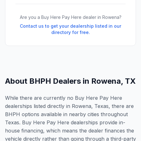
Are you a Buy Here Pay Here dealer in
Rowena
?
Contact us to get your dealership listed in our
directory for free.
About BHPH Dealers in
Rowena
,
TX
While there are currently no Buy Here Pay Here
dealerships listed directly in Rowena, Texas, there are
BHPH options available in nearby cities throughout
Texas. Buy Here Pay Here dealerships provide in-
house financing, which means the dealer finances the
vehicle directly rather than going through a third-party