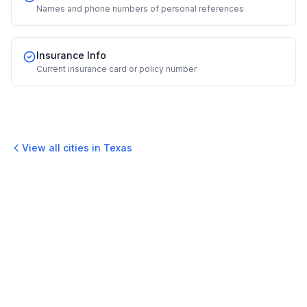
Names and phone numbers of personal references
Insurance Info
Current insurance card or policy number
View all cities in
Texas