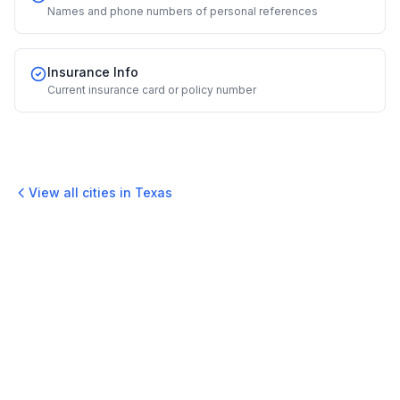
Names and phone numbers of personal references
Insurance Info
Current insurance card or policy number
View all cities in
Texas