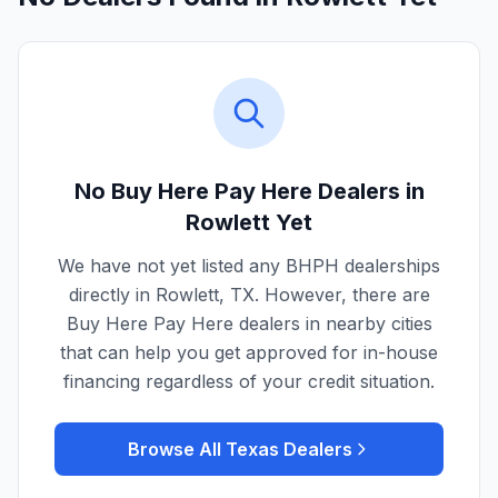
No Buy Here Pay Here Dealers in
Rowlett
Yet
We have not yet listed any BHPH dealerships
directly in
Rowlett
,
TX
. However, there are
Buy Here Pay Here dealers in nearby cities
that can help you get approved for in-house
financing regardless of your credit situation.
Browse All
Texas
Dealers