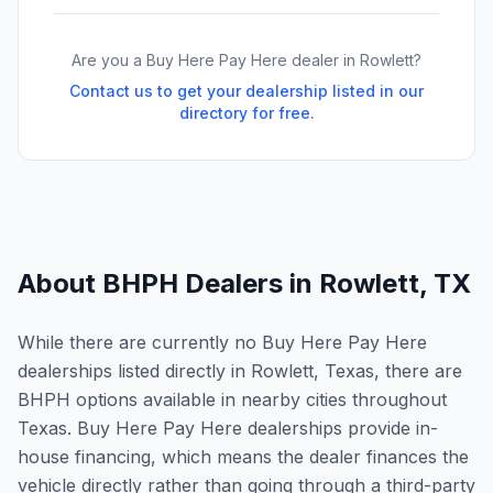
Are you a Buy Here Pay Here dealer in
Rowlett
?
Contact us to get your dealership listed in our
directory for free.
About BHPH Dealers in
Rowlett
,
TX
While there are currently no Buy Here Pay Here
dealerships listed directly in Rowlett, Texas, there are
BHPH options available in nearby cities throughout
Texas. Buy Here Pay Here dealerships provide in-
house financing, which means the dealer finances the
vehicle directly rather than going through a third-party