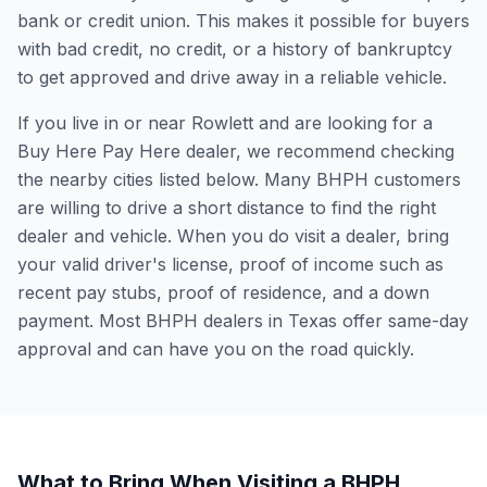
bank or credit union. This makes it possible for buyers
with bad credit, no credit, or a history of bankruptcy
to get approved and drive away in a reliable vehicle.
If you live in or near Rowlett and are looking for a
Buy Here Pay Here dealer, we recommend checking
the nearby cities listed below. Many BHPH customers
are willing to drive a short distance to find the right
dealer and vehicle. When you do visit a dealer, bring
your valid driver's license, proof of income such as
recent pay stubs, proof of residence, and a down
payment. Most BHPH dealers in Texas offer same-day
approval and can have you on the road quickly.
What to Bring When Visiting a BHPH