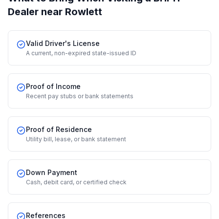
Dealer
near Rowlett
Valid Driver's License
A current, non-expired state-issued ID
Proof of Income
Recent pay stubs or bank statements
Proof of Residence
Utility bill, lease, or bank statement
Down Payment
Cash, debit card, or certified check
References