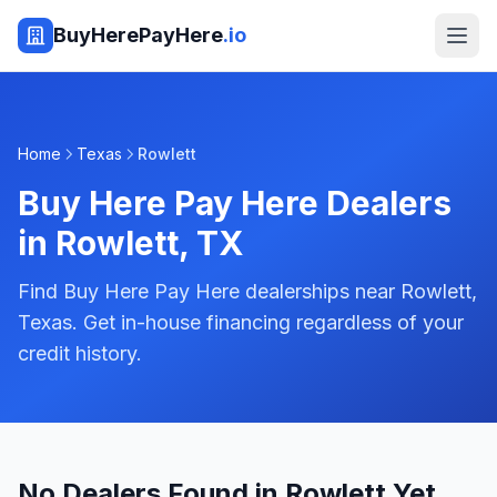
BuyHerePayHere
.io
Home
Texas
Rowlett
Buy Here Pay Here Dealers
in
Rowlett
,
TX
Find Buy Here Pay Here dealerships near Rowlett,
Texas. Get in-house financing regardless of your
credit history.
No Dealers Found in Rowlett Yet