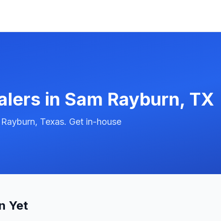
alers in
Sam Rayburn
,
TX
 Rayburn, Texas. Get in-house
n Yet