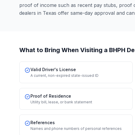
proof of income such as recent pay stubs, proof
dealers in Texas offer same-day approval and can
What to Bring When Visiting a BHPH De
Valid Driver's License
A current, non-expired state-issued ID
Proof of Residence
Utility bill, lease, or bank statement
References
Names and phone numbers of personal references