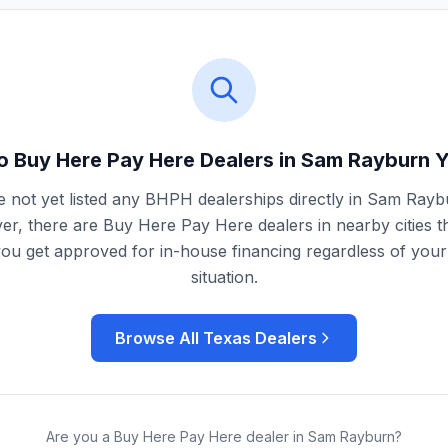
o Buy Here Pay Here Dealers in
Sam Rayburn
Y
 not yet listed any BHPH dealerships directly in
Sam Rayb
r, there are Buy Here Pay Here dealers in nearby cities t
you get approved for in-house financing regardless of your 
situation.
Browse All
Texas
Dealers
Are you a Buy Here Pay Here dealer in
Sam Rayburn
?