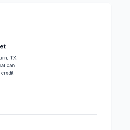
et
urn
,
TX
.
hat can
credit