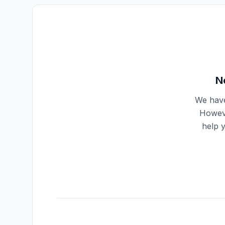
N
We have
Howeve
help 