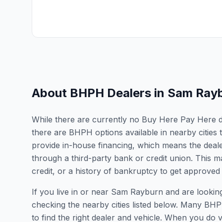
About BHPH Dealers in
Sam Ray
While there are currently no Buy Here Pay Here de
there are BHPH options available in nearby citie
provide in-house financing, which means the dealer
through a third-party bank or credit union. This ma
credit, or a history of bankruptcy to get approved 
If you live in or near Sam Rayburn and are look
checking the nearby cities listed below. Many BHPH
to find the right dealer and vehicle. When you do vis