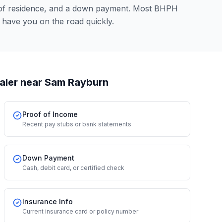
 of residence, and a down payment. Most BHPH
 have you on the road quickly.
aler
near Sam Rayburn
Proof of Income
Recent pay stubs or bank statements
Down Payment
Cash, debit card, or certified check
Insurance Info
Current insurance card or policy number