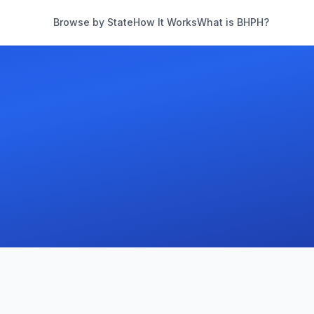
Browse by State
How It Works
What is BHPH?