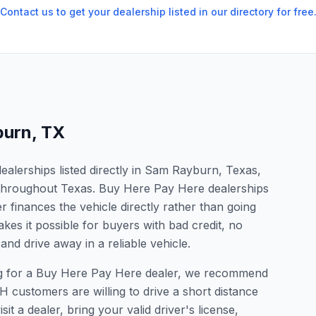
Contact us to get your dealership listed in our directory for free
burn
,
TX
alerships listed directly in Sam Rayburn, Texas,
s throughout Texas. Buy Here Pay Here dealerships
 finances the vehicle directly rather than going
kes it possible for buyers with bad credit, no
and drive away in a reliable vehicle.
ing for a Buy Here Pay Here dealer, we recommend
 customers are willing to drive a short distance
it a dealer, bring your valid driver's license,