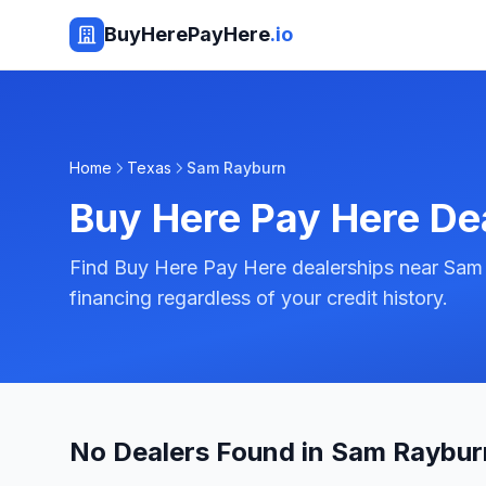
BuyHerePayHere
.io
Home
Texas
Sam Rayburn
Buy Here Pay Here De
Find Buy Here Pay Here dealerships near Sam
financing regardless of your credit history.
No Dealers Found in Sam Raybur