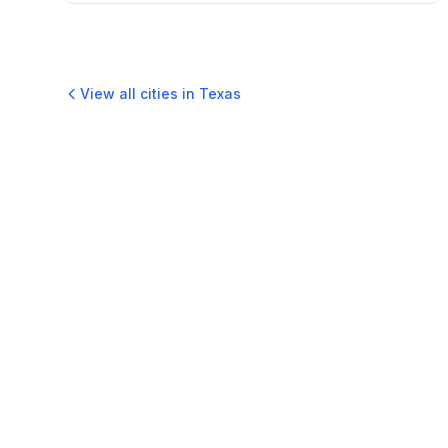
View all cities in
Texas