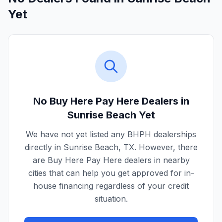
Yet
No Buy Here Pay Here Dealers in
Sunrise Beach
Yet
We have not yet listed any BHPH dealerships
directly in
Sunrise Beach
,
TX
. However, there
are Buy Here Pay Here dealers in nearby
cities that can help you get approved for in-
house financing regardless of your credit
situation.