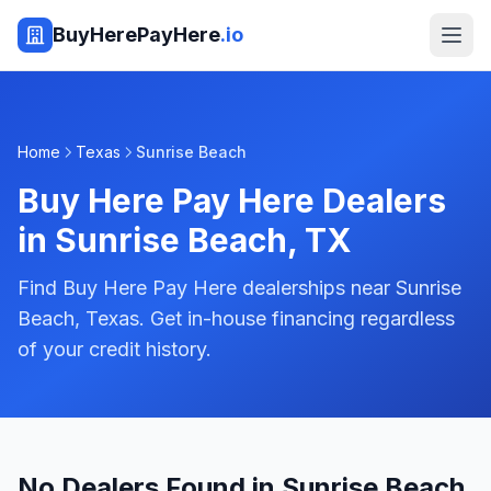
BuyHerePayHere
.io
Home
Texas
Sunrise Beach
Buy Here Pay Here Dealers
in
Sunrise Beach
,
TX
Find Buy Here Pay Here dealerships near Sunrise
Beach, Texas. Get in-house financing regardless
of your credit history.
No Dealers Found in Sunrise Beach