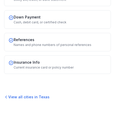
Down Payment
Cash, debit card, or certified check
References
Names and phone numbers of personal references
Insurance Info
Current insurance card or policy number
View all cities in
Texas