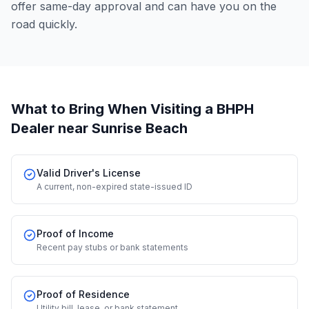
offer same-day approval and can have you on the
road quickly.
What to Bring When Visiting a BHPH
Dealer
near Sunrise Beach
Valid Driver's License
A current, non-expired state-issued ID
Proof of Income
Recent pay stubs or bank statements
Proof of Residence
Utility bill, lease, or bank statement