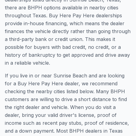
there are BHPH options available in nearby cities
throughout Texas. Buy Here Pay Here dealerships
provide in-house financing, which means the dealer
finances the vehicle directly rather than going through
a third-party bank or credit union. This makes it
possible for buyers with bad credit, no credit, or a
history of bankruptcy to get approved and drive away
in a reliable vehicle.
If you live in or near Sunrise Beach and are looking
for a Buy Here Pay Here dealer, we recommend
checking the nearby cities listed below. Many BHPH
customers are willing to drive a short distance to find
the right dealer and vehicle. When you do visit a
dealer, bring your valid driver's license, proof of
income such as recent pay stubs, proof of residence,
and a down payment. Most BHPH dealers in Texas