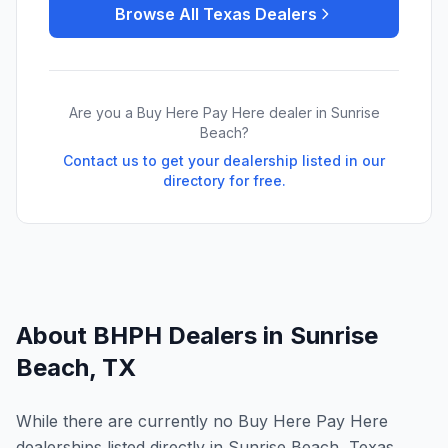
Browse All
Texas
Dealers
Are you a Buy Here Pay Here dealer in
Sunrise
Beach
?
Contact us to get your dealership listed in our
directory for free.
About BHPH Dealers in
Sunrise
Beach
,
TX
While there are currently no Buy Here Pay Here
dealerships listed directly in Sunrise Beach, Texas,