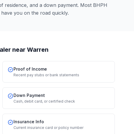
 of residence, and a down payment. Most BHPH
 have you on the road quickly.
aler
near Warren
Proof of Income
Recent pay stubs or bank statements
Down Payment
Cash, debit card, or certified check
Insurance Info
Current insurance card or policy number