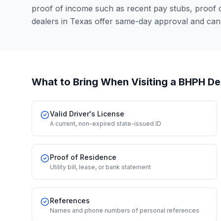
proof of income such as recent pay stubs, proof
dealers in Texas offer same-day approval and can
What to Bring When Visiting a BHPH De
Valid Driver's License
A current, non-expired state-issued ID
Proof of Residence
Utility bill, lease, or bank statement
References
Names and phone numbers of personal references