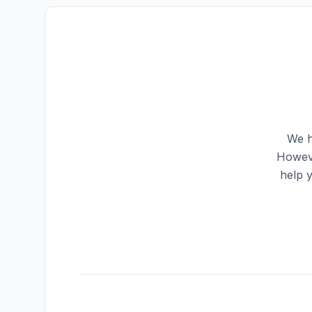
We h
Howeve
help 