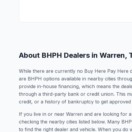
About BHPH Dealers in
Warren
,
While there are currently no Buy Here Pay Here dea
are BHPH options available in nearby cities thro
provide in-house financing, which means the dealer
through a third-party bank or credit union. This ma
credit, or a history of bankruptcy to get approved 
If you live in or near Warren and are looking fo
checking the nearby cities listed below. Many BHPH
to find the right dealer and vehicle. When you do vis