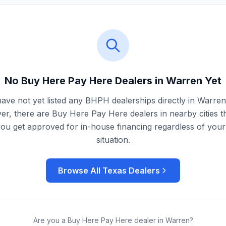
No Buy Here Pay Here Dealers in
Warren
Yet
ave not yet listed any BHPH dealerships directly in
Warren
r, there are Buy Here Pay Here dealers in nearby cities t
you get approved for in-house financing regardless of your 
situation.
Browse All
Texas
Dealers
Are you a Buy Here Pay Here dealer in
Warren
?