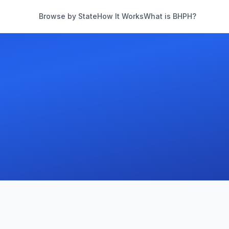
Browse by State
How It Works
What is BHPH?