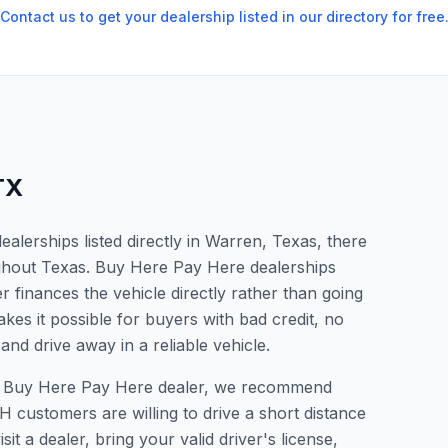
Contact us to get your dealership listed in our directory for free
TX
lerships listed directly in Warren, Texas, there
ughout Texas. Buy Here Pay Here dealerships
 finances the vehicle directly rather than going
kes it possible for buyers with bad credit, no
and drive away in a reliable vehicle.
r a Buy Here Pay Here dealer, we recommend
 customers are willing to drive a short distance
it a dealer, bring your valid driver's license,