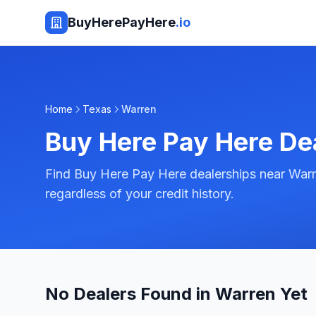
BuyHerePayHere
.io
Home
Texas
Warren
Buy Here Pay Here De
Find Buy Here Pay Here dealerships near Warr
regardless of your credit history.
No Dealers Found in Warren Yet