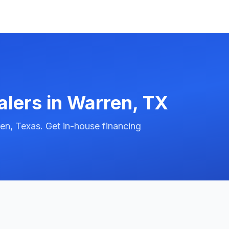
alers in
Warren
,
TX
en, Texas. Get in-house financing