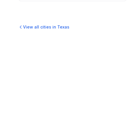
View all cities in
Texas