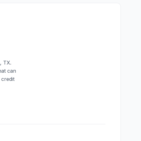
,
TX
.
hat can
credit