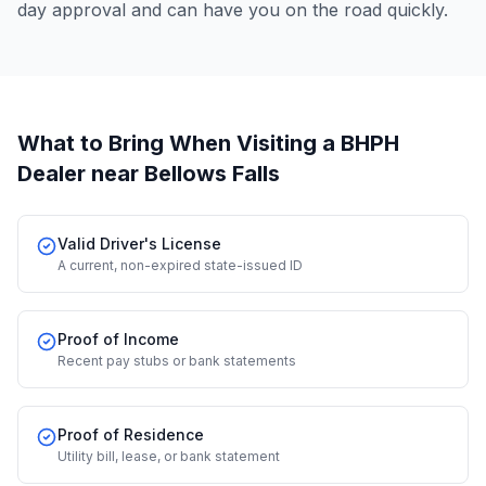
day approval and can have you on the road quickly.
What to Bring When Visiting a BHPH
Dealer
near Bellows Falls
Valid Driver's License
A current, non-expired state-issued ID
Proof of Income
Recent pay stubs or bank statements
Proof of Residence
Utility bill, lease, or bank statement