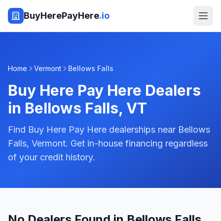
BuyHerePayHere
.io
Home
Vermont
Bellows Falls
Buy Here Pay Here Dealers
in
Bellows Falls
,
VT
Find Buy Here Pay Here dealerships near Bellows
Falls, Vermont. Get in-house financing regardless
of your credit history.
No Dealers Found in Bellows Falls