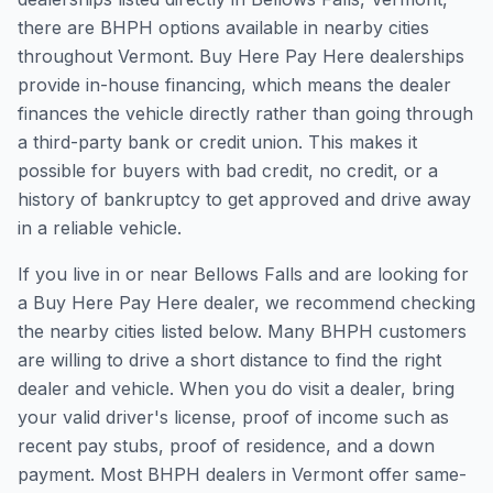
there are BHPH options available in nearby cities
throughout Vermont. Buy Here Pay Here dealerships
provide in-house financing, which means the dealer
finances the vehicle directly rather than going through
a third-party bank or credit union. This makes it
possible for buyers with bad credit, no credit, or a
history of bankruptcy to get approved and drive away
in a reliable vehicle.
If you live in or near Bellows Falls and are looking for
a Buy Here Pay Here dealer, we recommend checking
the nearby cities listed below. Many BHPH customers
are willing to drive a short distance to find the right
dealer and vehicle. When you do visit a dealer, bring
your valid driver's license, proof of income such as
recent pay stubs, proof of residence, and a down
payment. Most BHPH dealers in Vermont offer same-