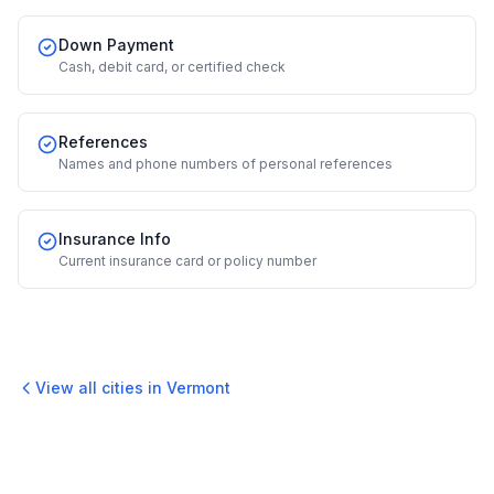
Down Payment
Cash, debit card, or certified check
References
Names and phone numbers of personal references
Insurance Info
Current insurance card or policy number
View all cities in
Vermont