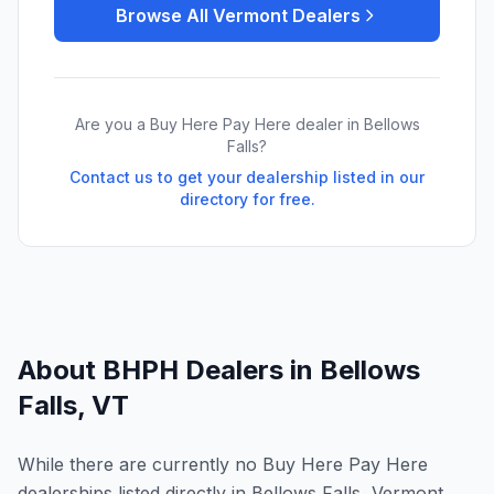
Browse All
Vermont
Dealers
Are you a Buy Here Pay Here dealer in
Bellows
Falls
?
Contact us to get your dealership listed in our
directory for free.
About BHPH Dealers in
Bellows
Falls
,
VT
While there are currently no Buy Here Pay Here
dealerships listed directly in Bellows Falls, Vermont,