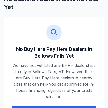
Yet
No Buy Here Pay Here Dealers in
Bellows Falls
Yet
We have not yet listed any BHPH dealerships
directly in
Bellows Falls
,
VT
. However, there
are Buy Here Pay Here dealers in nearby
cities that can help you get approved for in-
house financing regardless of your credit
situation.