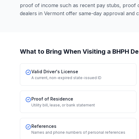
proof of income such as recent pay stubs, proof
dealers in Vermont offer same-day approval and c
What to Bring When Visiting a BHPH De
Valid Driver's License
A current, non-expired state-issued ID
Proof of Residence
Utility bill, lease, or bank statement
References
Names and phone numbers of personal references