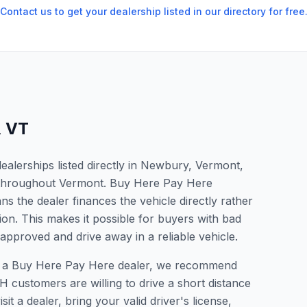
Contact us to get your dealership listed in our directory for free
,
VT
alerships listed directly in Newbury, Vermont,
s throughout Vermont. Buy Here Pay Here
s the dealer finances the vehicle directly rather
ion. This makes it possible for buyers with bad
 approved and drive away in a reliable vehicle.
for a Buy Here Pay Here dealer, we recommend
 customers are willing to drive a short distance
it a dealer, bring your valid driver's license,