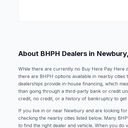
About BHPH Dealers in
Newbury
While there are currently no Buy Here Pay Here de
there are BHPH options available in nearby citie
dealerships provide in-house financing, which mean
than going through a third-party bank or credit un
credit, no credit, or a history of bankruptcy to get
If you live in or near Newbury and are looking 
checking the nearby cities listed below. Many BHPH
to find the right dealer and vehicle. When you do vis