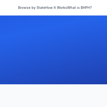
Browse by State
How It Works
What is BHPH?