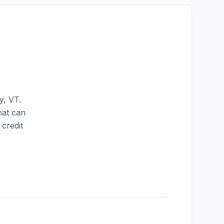
y
,
VT
.
hat can
credit