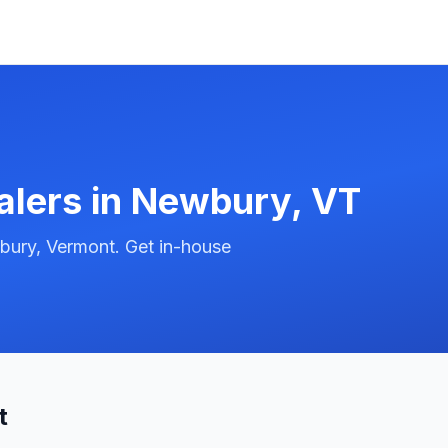
alers in
Newbury
,
VT
bury, Vermont. Get in-house
t