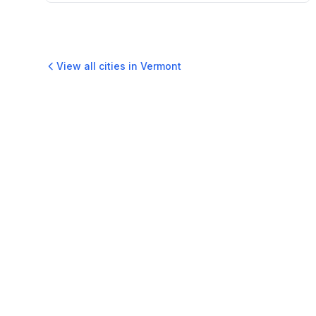
View all cities in
Vermont