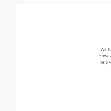
We ha
Howeve
help 