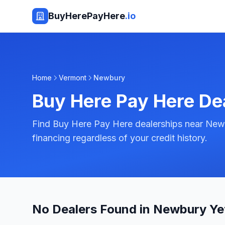
BuyHerePayHere
.io
Home
Vermont
Newbury
Buy Here Pay Here De
Find Buy Here Pay Here dealerships near New
financing regardless of your credit history.
No Dealers Found in Newbury Ye