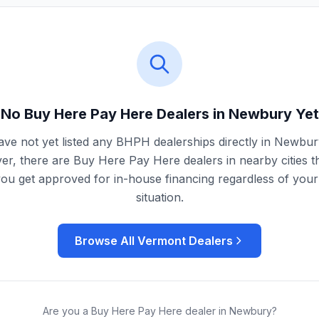
No Buy Here Pay Here Dealers in
Newbury
Yet
ve not yet listed any BHPH dealerships directly in
Newbur
r, there are Buy Here Pay Here dealers in nearby cities t
you get approved for in-house financing regardless of your 
situation.
Browse All
Vermont
Dealers
Are you a Buy Here Pay Here dealer in
Newbury
?