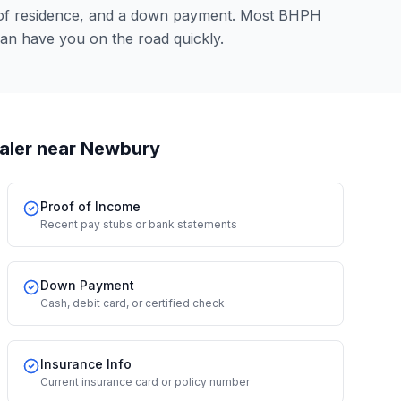
 of residence, and a down payment. Most BHPH
an have you on the road quickly.
aler
near Newbury
Proof of Income
Recent pay stubs or bank statements
Down Payment
Cash, debit card, or certified check
Insurance Info
Current insurance card or policy number