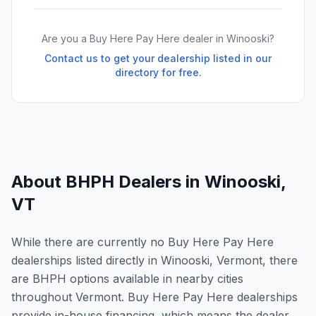
Are you a Buy Here Pay Here dealer in
Winooski
?
Contact us to get your dealership listed in our
directory for free.
About BHPH Dealers in
Winooski
,
VT
While there are currently no Buy Here Pay Here
dealerships listed directly in Winooski, Vermont, there
are BHPH options available in nearby cities
throughout Vermont. Buy Here Pay Here dealerships
provide in-house financing, which means the dealer