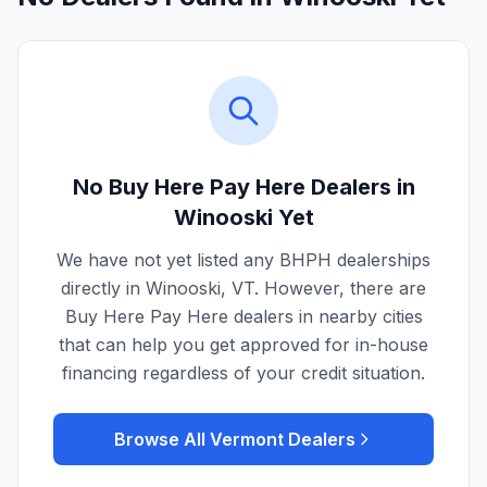
No Buy Here Pay Here Dealers in
Winooski
Yet
We have not yet listed any BHPH dealerships
directly in
Winooski
,
VT
. However, there are
Buy Here Pay Here dealers in nearby cities
that can help you get approved for in-house
financing regardless of your credit situation.
Browse All
Vermont
Dealers