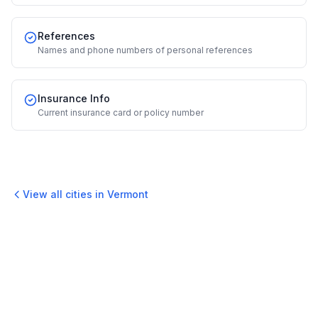
References
Names and phone numbers of personal references
Insurance Info
Current insurance card or policy number
View all cities in
Vermont