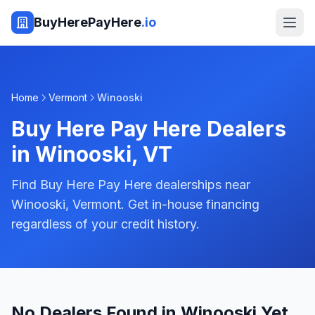
BuyHerePayHere
.io
Home
Vermont
Winooski
Buy Here Pay Here Dealers
in
Winooski
,
VT
Find Buy Here Pay Here dealerships near
Winooski, Vermont. Get in-house financing
regardless of your credit history.
No Dealers Found in Winooski Yet