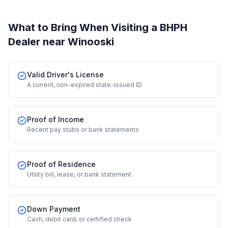
What to Bring When Visiting a BHPH
Dealer
near Winooski
Valid Driver's License
A current, non-expired state-issued ID
Proof of Income
Recent pay stubs or bank statements
Proof of Residence
Utility bill, lease, or bank statement
Down Payment
Cash, debit card, or certified check