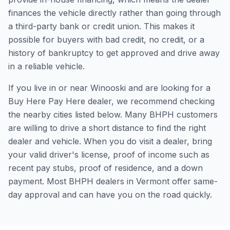
finances the vehicle directly rather than going through
a third-party bank or credit union. This makes it
possible for buyers with bad credit, no credit, or a
history of bankruptcy to get approved and drive away
in a reliable vehicle.
If you live in or near Winooski and are looking for a
Buy Here Pay Here dealer, we recommend checking
the nearby cities listed below. Many BHPH customers
are willing to drive a short distance to find the right
dealer and vehicle. When you do visit a dealer, bring
your valid driver's license, proof of income such as
recent pay stubs, proof of residence, and a down
payment. Most BHPH dealers in Vermont offer same-
day approval and can have you on the road quickly.