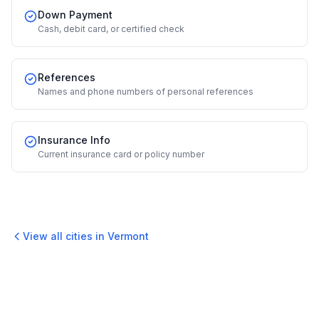
Down Payment
Cash, debit card, or certified check
References
Names and phone numbers of personal references
Insurance Info
Current insurance card or policy number
View all cities in
Vermont