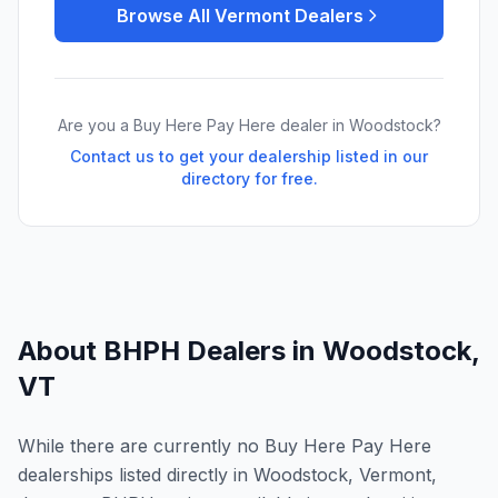
Browse All
Vermont
Dealers
Are you a Buy Here Pay Here dealer in
Woodstock
?
Contact us to get your dealership listed in our
directory for free.
About BHPH Dealers in
Woodstock
,
VT
While there are currently no Buy Here Pay Here
dealerships listed directly in Woodstock, Vermont,