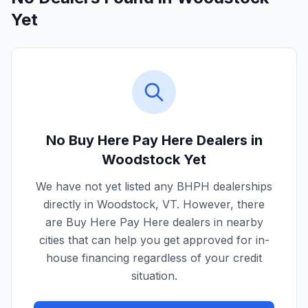
Yet
No Buy Here Pay Here Dealers in
Woodstock
Yet
We have not yet listed any BHPH dealerships
directly in
Woodstock
,
VT
. However, there
are Buy Here Pay Here dealers in nearby
cities that can help you get approved for in-
house financing regardless of your credit
situation.