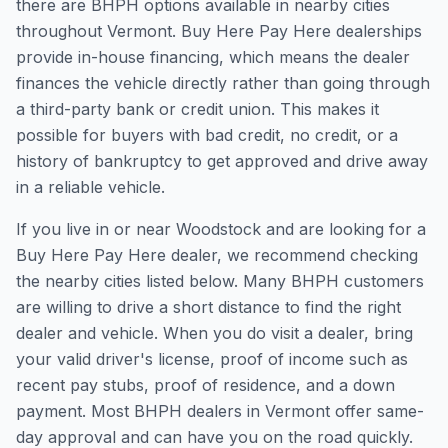
there are BHPH options available in nearby cities
throughout Vermont. Buy Here Pay Here dealerships
provide in-house financing, which means the dealer
finances the vehicle directly rather than going through
a third-party bank or credit union. This makes it
possible for buyers with bad credit, no credit, or a
history of bankruptcy to get approved and drive away
in a reliable vehicle.
If you live in or near Woodstock and are looking for a
Buy Here Pay Here dealer, we recommend checking
the nearby cities listed below. Many BHPH customers
are willing to drive a short distance to find the right
dealer and vehicle. When you do visit a dealer, bring
your valid driver's license, proof of income such as
recent pay stubs, proof of residence, and a down
payment. Most BHPH dealers in Vermont offer same-
day approval and can have you on the road quickly.