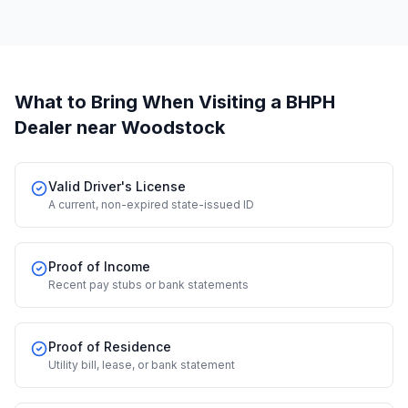
What to Bring When Visiting a BHPH
Dealer
near Woodstock
Valid Driver's License
A current, non-expired state-issued ID
Proof of Income
Recent pay stubs or bank statements
Proof of Residence
Utility bill, lease, or bank statement