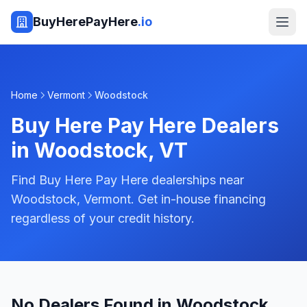
BuyHerePayHere
.io
Home
Vermont
Woodstock
Buy Here Pay Here Dealers
in
Woodstock
,
VT
Find Buy Here Pay Here dealerships near
Woodstock, Vermont. Get in-house financing
regardless of your credit history.
No Dealers Found in Woodstock