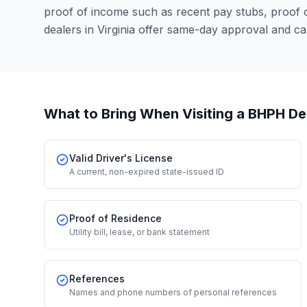
proof of income such as recent pay stubs, proof
dealers in Virginia offer same-day approval and c
What to Bring When Visiting a BHPH De
Valid Driver's License
A current, non-expired state-issued ID
Proof of Residence
Utility bill, lease, or bank statement
References
Names and phone numbers of personal references