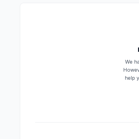
We ha
Howeve
help 