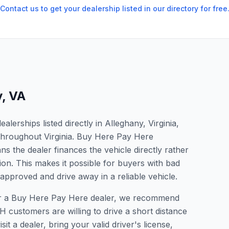
Contact us to get your dealership listed in our directory for free
y
,
VA
erships listed directly in Alleghany, Virginia,
 throughout Virginia. Buy Here Pay Here
s the dealer finances the vehicle directly rather
ion. This makes it possible for buyers with bad
 approved and drive away in a reliable vehicle.
 for a Buy Here Pay Here dealer, we recommend
 customers are willing to drive a short distance
it a dealer, bring your valid driver's license,