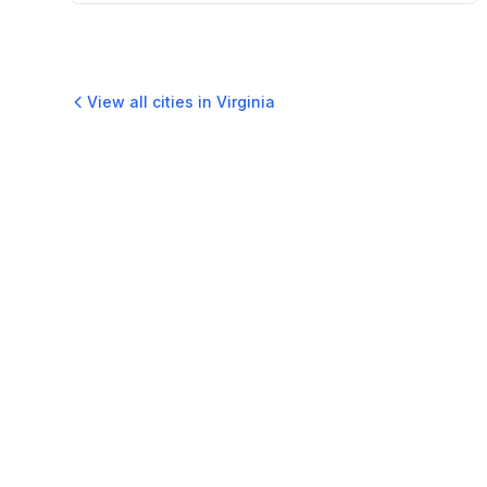
View all cities in
Virginia