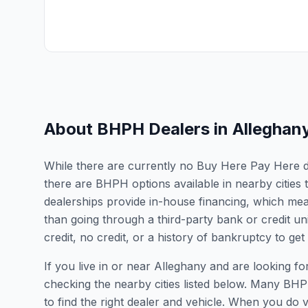
About BHPH Dealers in
Alleghan
While there are currently no Buy Here Pay Here deal
there are BHPH options available in nearby cities
dealerships provide in-house financing, which mean
than going through a third-party bank or credit un
credit, no credit, or a history of bankruptcy to get
If you live in or near Alleghany and are looking
checking the nearby cities listed below. Many BHPH
to find the right dealer and vehicle. When you do vis