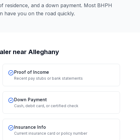
 of residence, and a down payment. Most BHPH
an have you on the road quickly.
aler
near Alleghany
Proof of Income
Recent pay stubs or bank statements
Down Payment
Cash, debit card, or certified check
Insurance Info
Current insurance card or policy number