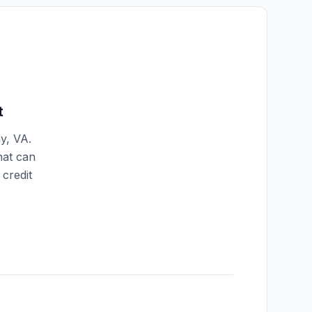
t
ny
,
VA
.
hat can
credit