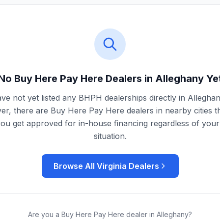
No Buy Here Pay Here Dealers in
Alleghany
Ye
ve not yet listed any BHPH dealerships directly in
Allegha
r, there are Buy Here Pay Here dealers in nearby cities t
you get approved for in-house financing regardless of your 
situation.
Browse All
Virginia
Dealers
Are you a Buy Here Pay Here dealer in
Alleghany
?