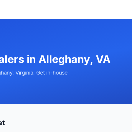
alers in
Alleghany
,
VA
hany, Virginia. Get in-house
et