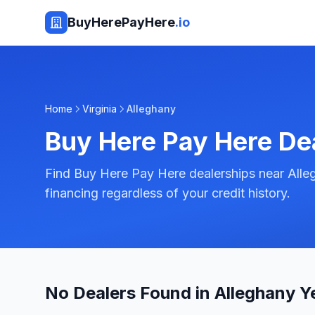
BuyHerePayHere
.io
Home
Virginia
Alleghany
Buy Here Pay Here De
Find Buy Here Pay Here dealerships near Alleg
financing regardless of your credit history.
No Dealers Found in Alleghany Y