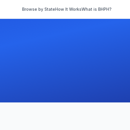
Browse by State
How It Works
What is BHPH?