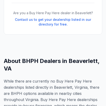
Are you a Buy Here Pay Here dealer in
Beaverlett
?
Contact us to get your dealership listed in our
directory for free.
About BHPH Dealers in
Beaverlett
,
VA
While there are currently no Buy Here Pay Here
dealerships listed directly in Beaverlett, Virginia, there
are BHPH options available in nearby cities
throughout Virginia. Buy Here Pay Here dealerships
provide in-house financing, which means the dealer