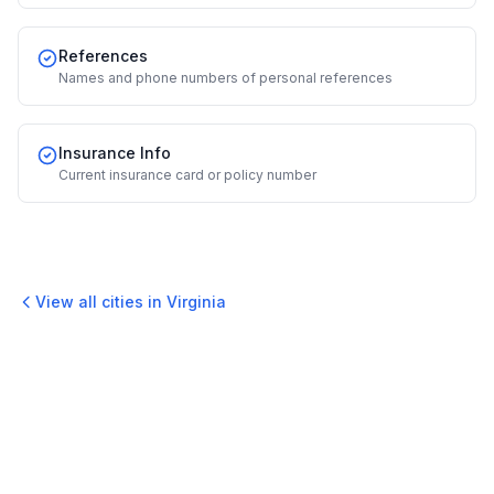
References
Names and phone numbers of personal references
Insurance Info
Current insurance card or policy number
View all cities in
Virginia