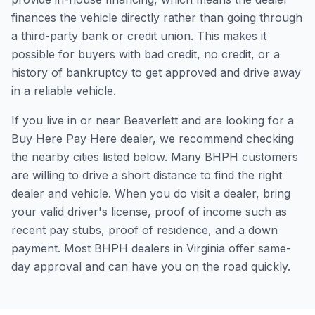
finances the vehicle directly rather than going through
a third-party bank or credit union. This makes it
possible for buyers with bad credit, no credit, or a
history of bankruptcy to get approved and drive away
in a reliable vehicle.
If you live in or near Beaverlett and are looking for a
Buy Here Pay Here dealer, we recommend checking
the nearby cities listed below. Many BHPH customers
are willing to drive a short distance to find the right
dealer and vehicle. When you do visit a dealer, bring
your valid driver's license, proof of income such as
recent pay stubs, proof of residence, and a down
payment. Most BHPH dealers in Virginia offer same-
day approval and can have you on the road quickly.