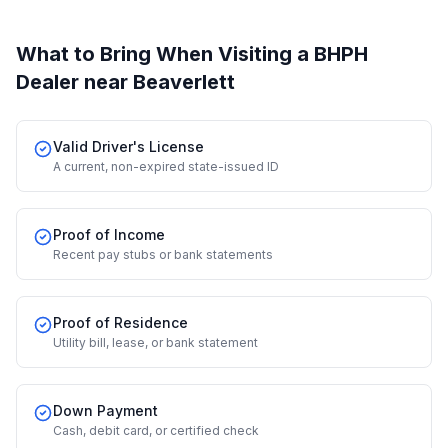
What to Bring When Visiting a BHPH
Dealer
near Beaverlett
Valid Driver's License
A current, non-expired state-issued ID
Proof of Income
Recent pay stubs or bank statements
Proof of Residence
Utility bill, lease, or bank statement
Down Payment
Cash, debit card, or certified check