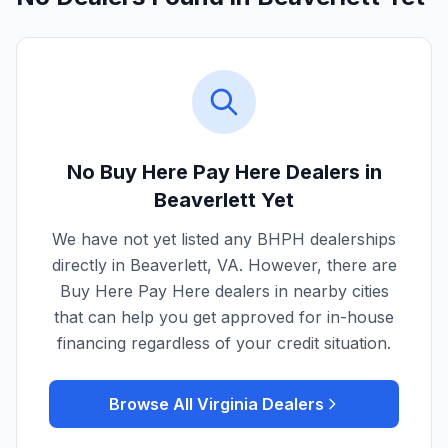
No Buy Here Pay Here Dealers in
Beaverlett
Yet
We have not yet listed any BHPH dealerships
directly in
Beaverlett
,
VA
. However, there are
Buy Here Pay Here dealers in nearby cities
that can help you get approved for in-house
financing regardless of your credit situation.
Browse All
Virginia
Dealers