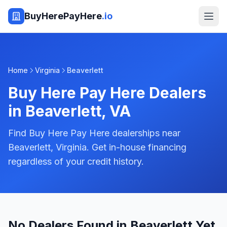
BuyHerePayHere
.io
Home
Virginia
Beaverlett
Buy Here Pay Here Dealers
in
Beaverlett
,
VA
Find Buy Here Pay Here dealerships near
Beaverlett, Virginia. Get in-house financing
regardless of your credit history.
No Dealers Found in Beaverlett Yet