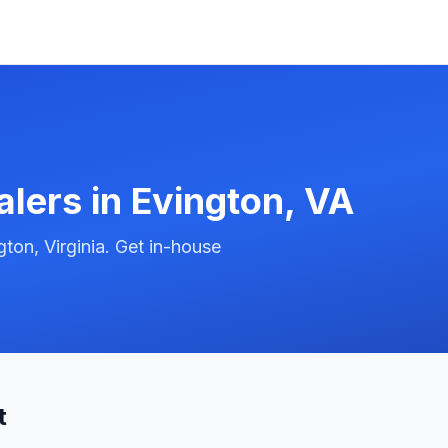
alers in
Evington
,
VA
ton, Virginia. Get in-house
t