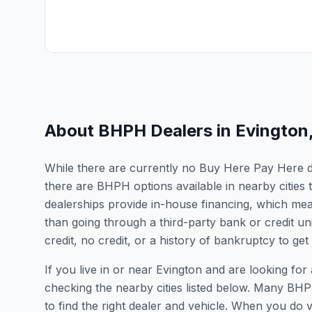
About BHPH Dealers in
Evington
While there are currently no Buy Here Pay Here deal
there are BHPH options available in nearby cities
dealerships provide in-house financing, which mean
than going through a third-party bank or credit un
credit, no credit, or a history of bankruptcy to get
If you live in or near Evington and are looking 
checking the nearby cities listed below. Many BHPH
to find the right dealer and vehicle. When you do vis