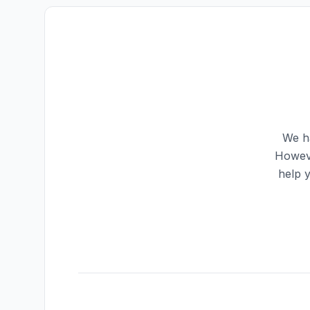
We ha
Howeve
help 