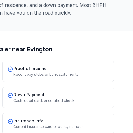
 of residence, and a down payment. Most BHPH
an have you on the road quickly.
aler
near Evington
Proof of Income
Recent pay stubs or bank statements
Down Payment
Cash, debit card, or certified check
Insurance Info
Current insurance card or policy number