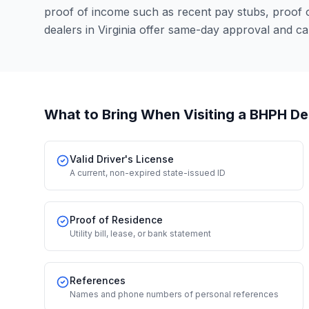
proof of income such as recent pay stubs, proof
dealers in Virginia offer same-day approval and c
What to Bring When Visiting a BHPH De
Valid Driver's License
A current, non-expired state-issued ID
Proof of Residence
Utility bill, lease, or bank statement
References
Names and phone numbers of personal references