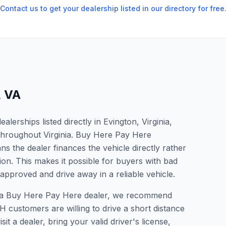
Contact us to get your dealership listed in our directory for free
,
VA
erships listed directly in Evington, Virginia,
 throughout Virginia. Buy Here Pay Here
s the dealer finances the vehicle directly rather
ion. This makes it possible for buyers with bad
 approved and drive away in a reliable vehicle.
for a Buy Here Pay Here dealer, we recommend
 customers are willing to drive a short distance
it a dealer, bring your valid driver's license,