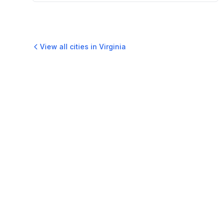
View all cities in
Virginia