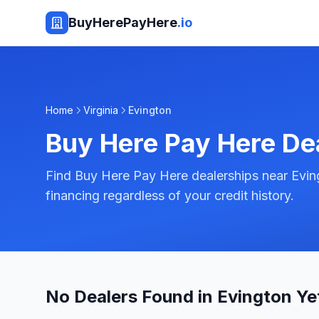
BuyHerePayHere
.io
Home
Virginia
Evington
Buy Here Pay Here De
Find Buy Here Pay Here dealerships near Eving
financing regardless of your credit history.
No Dealers Found in Evington Ye