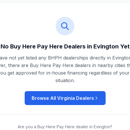
No Buy Here Pay Here Dealers in
Evington
Yet
ve not yet listed any BHPH dealerships directly in
Evingto
r, there are Buy Here Pay Here dealers in nearby cities t
you get approved for in-house financing regardless of your 
situation.
Browse All
Virginia
Dealers
Are you a Buy Here Pay Here dealer in
Evington
?