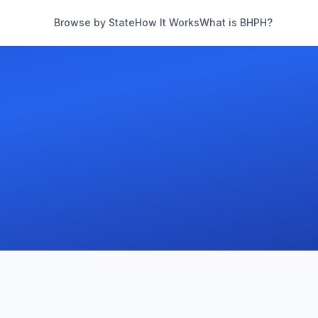
Browse by State
How It Works
What is BHPH?