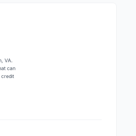
n
,
VA
.
hat can
credit