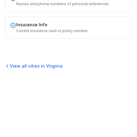
Names and phone numbers of personal references
Insurance Info
Current insurance card or policy number
View all cities in
Virginia