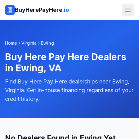
BuyHerePayHere
.io
Home
Virginia
Ewing
Buy Here Pay Here Dealers
in
Ewing
,
VA
Find Buy Here Pay Here dealerships near Ewing,
Virginia. Get in-house financing regardless of your
credit history.
No Dealers Found in Ewing Yet