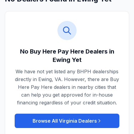
No Buy Here Pay Here Dealers in
Ewing
Yet
We have not yet listed any BHPH dealerships
directly in
Ewing
,
VA
. However, there are Buy
Here Pay Here dealers in nearby cities that
can help you get approved for in-house
financing regardless of your credit situation.
Browse All
Virginia
Dealers