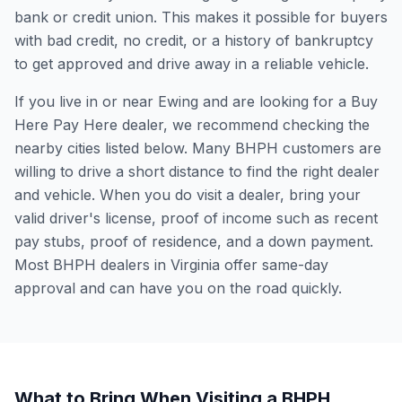
bank or credit union. This makes it possible for buyers
with bad credit, no credit, or a history of bankruptcy
to get approved and drive away in a reliable vehicle.
If you live in or near Ewing and are looking for a Buy
Here Pay Here dealer, we recommend checking the
nearby cities listed below. Many BHPH customers are
willing to drive a short distance to find the right dealer
and vehicle. When you do visit a dealer, bring your
valid driver's license, proof of income such as recent
pay stubs, proof of residence, and a down payment.
Most BHPH dealers in Virginia offer same-day
approval and can have you on the road quickly.
What to Bring When Visiting a BHPH