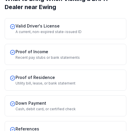
Dealer
near Ewing
Valid Driver's License
A current, non-expired state-issued ID
Proof of Income
Recent pay stubs or bank statements
Proof of Residence
Utility bill, lease, or bank statement
Down Payment
Cash, debit card, or certified check
References