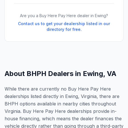
Are you a Buy Here Pay Here dealer in
Ewing
?
Contact us to get your dealership listed in our
directory for free.
About BHPH Dealers in
Ewing
,
VA
While there are currently no Buy Here Pay Here
dealerships listed directly in Ewing, Virginia, there are
BHPH options available in nearby cities throughout
Virginia. Buy Here Pay Here dealerships provide in-
house financing, which means the dealer finances the
vehicle directly rather than going through a third-party