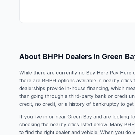
About BHPH Dealers in
Green Ba
While there are currently no Buy Here Pay Here dea
there are BHPH options available in nearby cities
dealerships provide in-house financing, which mean
than going through a third-party bank or credit un
credit, no credit, or a history of bankruptcy to get
If you live in or near Green Bay and are looking
checking the nearby cities listed below. Many BHPH
to find the right dealer and vehicle. When you do vis