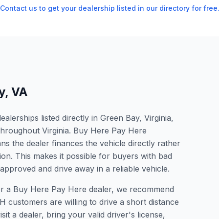
Contact us to get your dealership listed in our directory for free
y
,
VA
lerships listed directly in Green Bay, Virginia,
 throughout Virginia. Buy Here Pay Here
s the dealer finances the vehicle directly rather
ion. This makes it possible for buyers with bad
 approved and drive away in a reliable vehicle.
 for a Buy Here Pay Here dealer, we recommend
 customers are willing to drive a short distance
it a dealer, bring your valid driver's license,