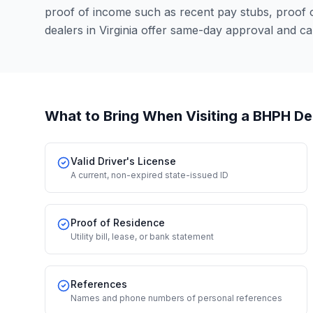
proof of income such as recent pay stubs, proof
dealers in Virginia offer same-day approval and c
What to Bring When Visiting a BHPH De
Valid Driver's License
A current, non-expired state-issued ID
Proof of Residence
Utility bill, lease, or bank statement
References
Names and phone numbers of personal references