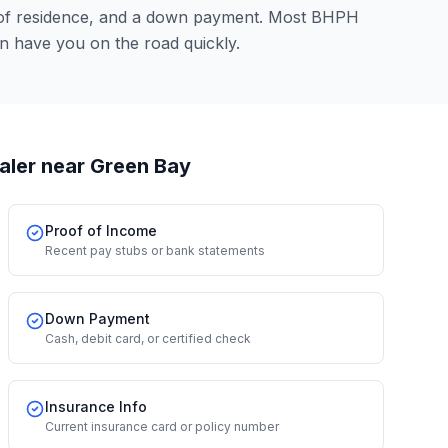
 of residence, and a down payment. Most BHPH
an have you on the road quickly.
aler
near Green Bay
Proof of Income
Recent pay stubs or bank statements
Down Payment
Cash, debit card, or certified check
Insurance Info
Current insurance card or policy number