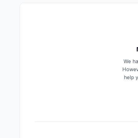
We hav
Howeve
help 