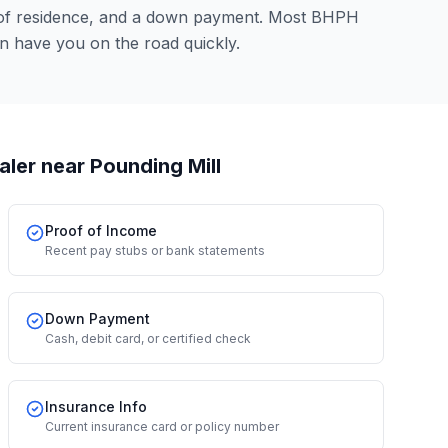
 of residence, and a down payment. Most BHPH
an have you on the road quickly.
aler
near Pounding Mill
Proof of Income
Recent pay stubs or bank statements
Down Payment
Cash, debit card, or certified check
Insurance Info
Current insurance card or policy number