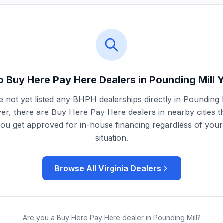
o Buy Here Pay Here Dealers in
Pounding Mill
Y
 not yet listed any BHPH dealerships directly in
Pounding M
r, there are Buy Here Pay Here dealers in nearby cities t
you get approved for in-house financing regardless of your 
situation.
Browse All
Virginia
Dealers
Are you a Buy Here Pay Here dealer in
Pounding Mill
?