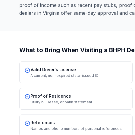
proof of income such as recent pay stubs, proof
dealers in Virginia offer same-day approval and c
What to Bring When Visiting a BHPH De
Valid Driver's License
A current, non-expired state-issued ID
Proof of Residence
Utility bill, lease, or bank statement
References
Names and phone numbers of personal references