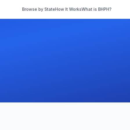
Browse by State
How It Works
What is BHPH?