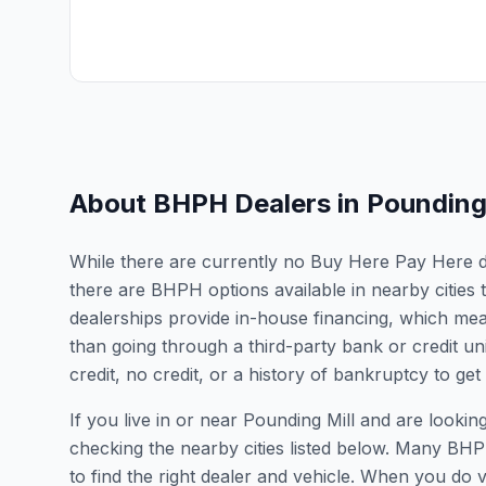
About BHPH Dealers in
Pounding 
While there are currently no Buy Here Pay Here deal
there are BHPH options available in nearby cities
dealerships provide in-house financing, which mean
than going through a third-party bank or credit un
credit, no credit, or a history of bankruptcy to get
If you live in or near Pounding Mill and are loo
checking the nearby cities listed below. Many BHPH
to find the right dealer and vehicle. When you do vis