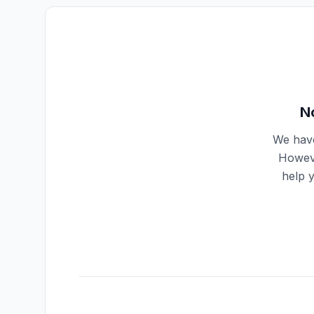
N
We have
Howeve
help 