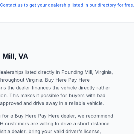
Contact us to get your dealership listed in our directory for free
Mill
,
VA
erships listed directly in Pounding Mill, Virginia,
 throughout Virginia. Buy Here Pay Here
s the dealer finances the vehicle directly rather
ion. This makes it possible for buyers with bad
 approved and drive away in a reliable vehicle.
king for a Buy Here Pay Here dealer, we recommend
 customers are willing to drive a short distance
it a dealer, bring your valid driver's license,