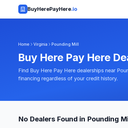
BuyHerePayHere
.io
Home
Virginia
Pounding Mill
Buy Here Pay Here De
Find Buy Here Pay Here dealerships near Pound
financing regardless of your credit history.
No Dealers Found in Pounding Mil