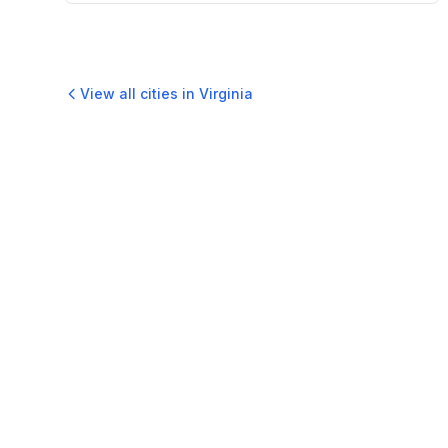
View all cities in
Virginia