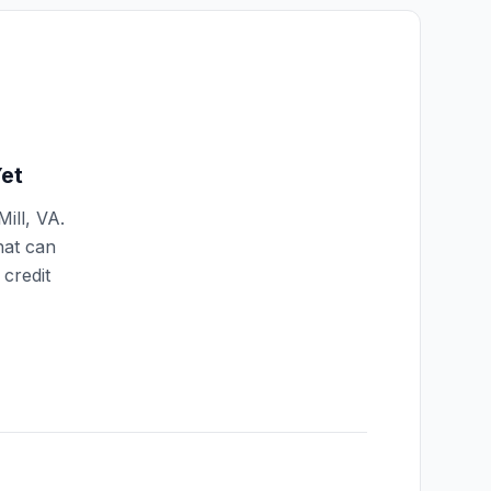
et
ill
,
VA
.
hat can
credit