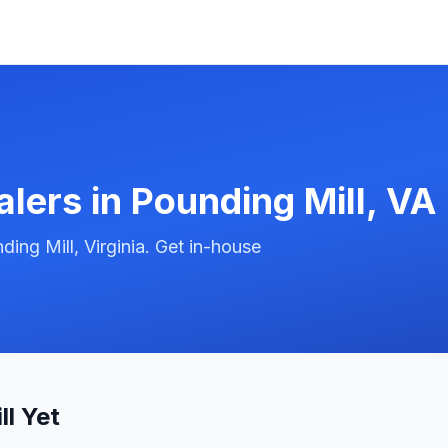
alers in
Pounding Mill
,
VA
ing Mill, Virginia. Get in-house
l Yet