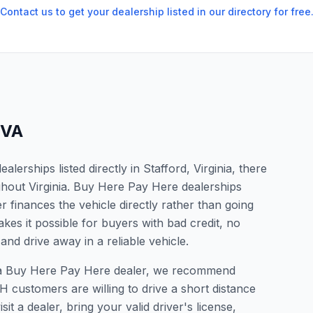
Contact us to get your dealership listed in our directory for free
VA
erships listed directly in Stafford, Virginia, there
ghout Virginia. Buy Here Pay Here dealerships
 finances the vehicle directly rather than going
kes it possible for buyers with bad credit, no
and drive away in a reliable vehicle.
for a Buy Here Pay Here dealer, we recommend
 customers are willing to drive a short distance
it a dealer, bring your valid driver's license,