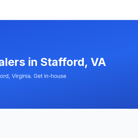
alers in
Stafford
,
VA
rd, Virginia. Get in-house