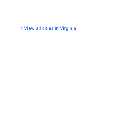
View all cities in
Virginia