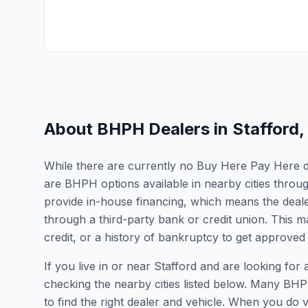
About BHPH Dealers in
Stafford
,
While there are currently no Buy Here Pay Here deal
are BHPH options available in nearby cities throu
provide in-house financing, which means the dealer
through a third-party bank or credit union. This ma
credit, or a history of bankruptcy to get approved 
If you live in or near Stafford and are looking 
checking the nearby cities listed below. Many BHPH
to find the right dealer and vehicle. When you do vis