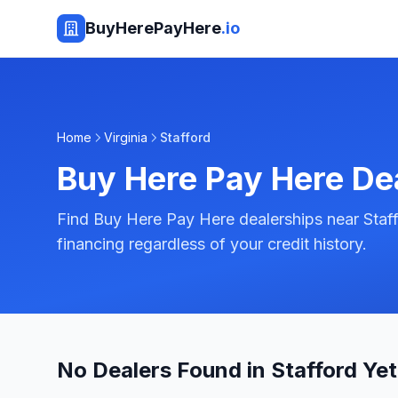
BuyHerePayHere
.io
Home
Virginia
Stafford
Buy Here Pay Here De
Find Buy Here Pay Here dealerships near Staffo
financing regardless of your credit history.
No Dealers Found in Stafford Yet