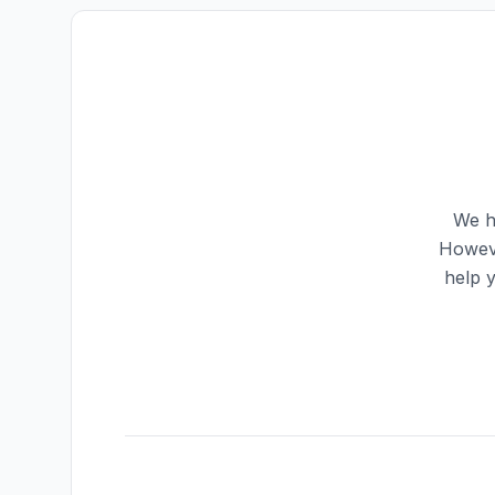
We h
Howeve
help 