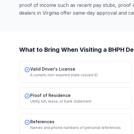
proof of income such as recent pay stubs, proof
dealers in Virginia offer same-day approval and c
What to Bring When Visiting a BHPH De
Valid Driver's License
A current, non-expired state-issued ID
Proof of Residence
Utility bill, lease, or bank statement
References
Names and phone numbers of personal references