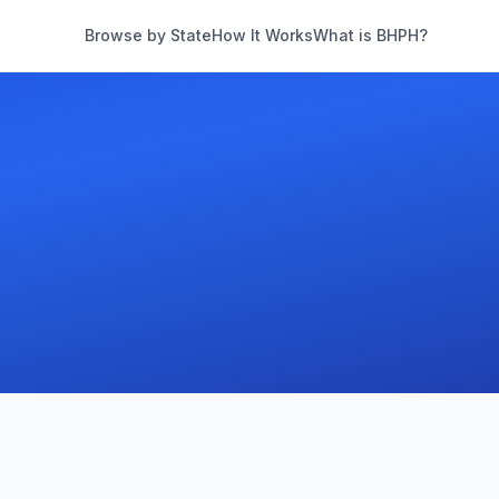
Browse by State
How It Works
What is BHPH?