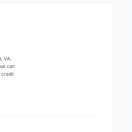
d
,
VA
.
hat can
credit