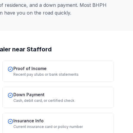
 of residence, and a down payment. Most BHPH
an have you on the road quickly.
aler
near Stafford
Proof of Income
Recent pay stubs or bank statements
Down Payment
Cash, debit card, or certified check
Insurance Info
Current insurance card or policy number