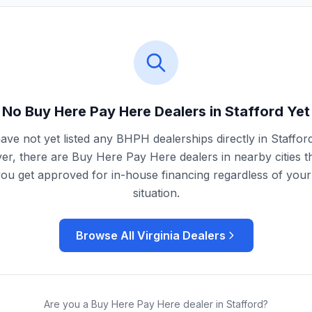
No Buy Here Pay Here Dealers in
Stafford
Yet
ave not yet listed any BHPH dealerships directly in
Staffor
r, there are Buy Here Pay Here dealers in nearby cities t
you get approved for in-house financing regardless of your 
situation.
Browse All
Virginia
Dealers
Are you a Buy Here Pay Here dealer in
Stafford
?