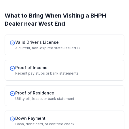
What to Bring When Visiting a BHPH
Dealer
near West End
Valid Driver's License
A current, non-expired state-issued ID
Proof of Income
Recent pay stubs or bank statements
Proof of Residence
Utility bill, lease, or bank statement
Down Payment
Cash, debit card, or certified check