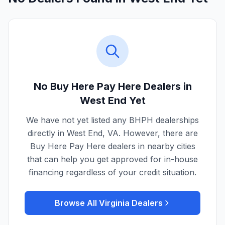
No Buy Here Pay Here Dealers in
West End
Yet
We have not yet listed any BHPH dealerships
directly in
West End
,
VA
. However, there are
Buy Here Pay Here dealers in nearby cities
that can help you get approved for in-house
financing regardless of your credit situation.
Browse All
Virginia
Dealers