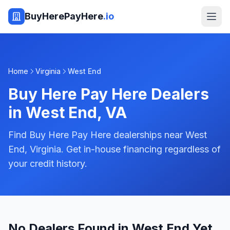
BuyHerePayHere
.io
Home
Virginia
West End
Buy Here Pay Here Dealers
in
West End
,
VA
Find Buy Here Pay Here dealerships near West
End, Virginia. Get in-house financing regardless of
your credit history.
No Dealers Found in West End Yet