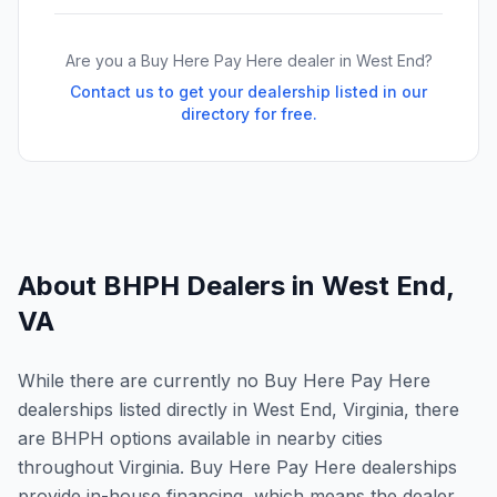
Are you a Buy Here Pay Here dealer in
West End
?
Contact us to get your dealership listed in our
directory for free.
About BHPH Dealers in
West End
,
VA
While there are currently no Buy Here Pay Here
dealerships listed directly in West End, Virginia, there
are BHPH options available in nearby cities
throughout Virginia. Buy Here Pay Here dealerships
provide in-house financing, which means the dealer