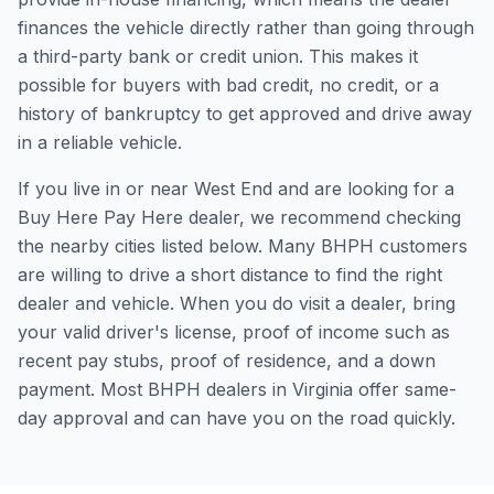
finances the vehicle directly rather than going through
a third-party bank or credit union. This makes it
possible for buyers with bad credit, no credit, or a
history of bankruptcy to get approved and drive away
in a reliable vehicle.
If you live in or near West End and are looking for a
Buy Here Pay Here dealer, we recommend checking
the nearby cities listed below. Many BHPH customers
are willing to drive a short distance to find the right
dealer and vehicle. When you do visit a dealer, bring
your valid driver's license, proof of income such as
recent pay stubs, proof of residence, and a down
payment. Most BHPH dealers in Virginia offer same-
day approval and can have you on the road quickly.