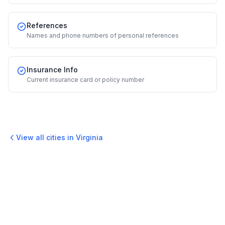
References
Names and phone numbers of personal references
Insurance Info
Current insurance card or policy number
View all cities in
Virginia