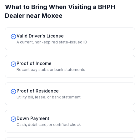
What to Bring When Visiting a BHPH
Dealer
near Moxee
Valid Driver's License
A current, non-expired state-issued ID
Proof of Income
Recent pay stubs or bank statements
Proof of Residence
Utility bill, lease, or bank statement
Down Payment
Cash, debit card, or certified check