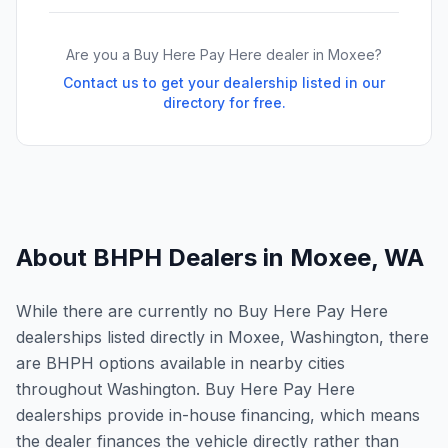
Are you a Buy Here Pay Here dealer in
Moxee
?
Contact us to get your dealership listed in our
directory for free.
About BHPH Dealers in
Moxee
,
WA
While there are currently no Buy Here Pay Here
dealerships listed directly in Moxee, Washington, there
are BHPH options available in nearby cities
throughout Washington. Buy Here Pay Here
dealerships provide in-house financing, which means
the dealer finances the vehicle directly rather than