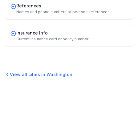
References
Names and phone numbers of personal references
Insurance Info
Current insurance card or policy number
View all cities in
Washington