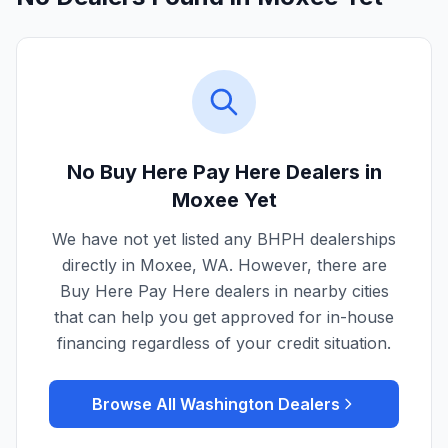
No Buy Here Pay Here Dealers in
Moxee
Yet
We have not yet listed any BHPH dealerships
directly in
Moxee
,
WA
. However, there are
Buy Here Pay Here dealers in nearby cities
that can help you get approved for in-house
financing regardless of your credit situation.
Browse All
Washington
Dealers