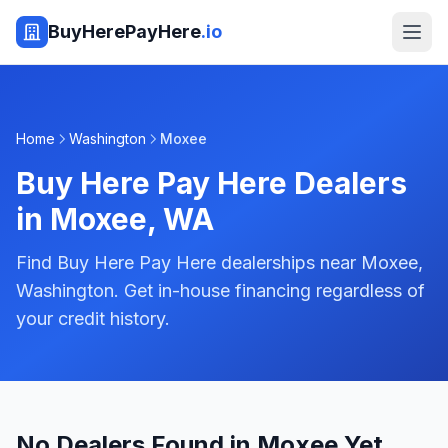
BuyHerePayHere
.io
Home
Washington
Moxee
Buy Here Pay Here Dealers
in
Moxee
,
WA
Find Buy Here Pay Here dealerships near Moxee,
Washington. Get in-house financing regardless of
your credit history.
No Dealers Found in Moxee Yet