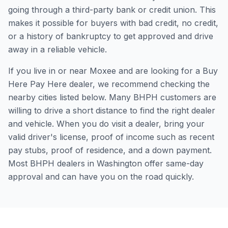
going through a third-party bank or credit union. This
makes it possible for buyers with bad credit, no credit,
or a history of bankruptcy to get approved and drive
away in a reliable vehicle.
If you live in or near Moxee and are looking for a Buy
Here Pay Here dealer, we recommend checking the
nearby cities listed below. Many BHPH customers are
willing to drive a short distance to find the right dealer
and vehicle. When you do visit a dealer, bring your
valid driver's license, proof of income such as recent
pay stubs, proof of residence, and a down payment.
Most BHPH dealers in Washington offer same-day
approval and can have you on the road quickly.