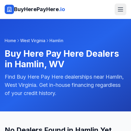
BuyHerePayHere
.io
Home
West Virginia
Hamlin
Buy Here Pay Here Dealers
in
Hamlin
,
WV
Find Buy Here Pay Here dealerships near Hamlin,
West Virginia. Get in-house financing regardless
of your credit history.
No Dealers Found in Hamlin Yet