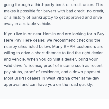
going through a third-party bank or credit union. This
makes it possible for buyers with bad credit, no credit,
or a history of bankruptcy to get approved and drive
away in a reliable vehicle.
If you live in or near Hamlin and are looking for a Buy
Here Pay Here dealer, we recommend checking the
nearby cities listed below. Many BHPH customers are
willing to drive a short distance to find the right dealer
and vehicle. When you do visit a dealer, bring your
valid driver's license, proof of income such as recent
pay stubs, proof of residence, and a down payment.
Most BHPH dealers in West Virginia offer same-day
approval and can have you on the road quickly.