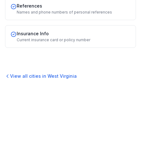
References
Names and phone numbers of personal references
Insurance Info
Current insurance card or policy number
View all cities in
West Virginia