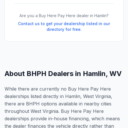
Are you a Buy Here Pay Here dealer in
Hamlin
?
Contact us to get your dealership listed in our
directory for free.
About BHPH Dealers in
Hamlin
,
WV
While there are currently no Buy Here Pay Here
dealerships listed directly in Hamlin, West Virginia,
there are BHPH options available in nearby cities
throughout West Virginia. Buy Here Pay Here
dealerships provide in-house financing, which means
the dealer finances the vehicle directly rather than