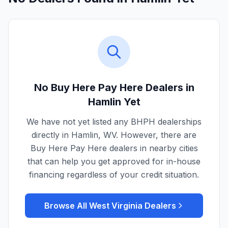
No Buy Here Pay Here Dealers in
Hamlin
Yet
We have not yet listed any BHPH dealerships
directly in
Hamlin
,
WV
. However, there are
Buy Here Pay Here dealers in nearby cities
that can help you get approved for in-house
financing regardless of your credit situation.
Browse All
West Virginia
Dealers