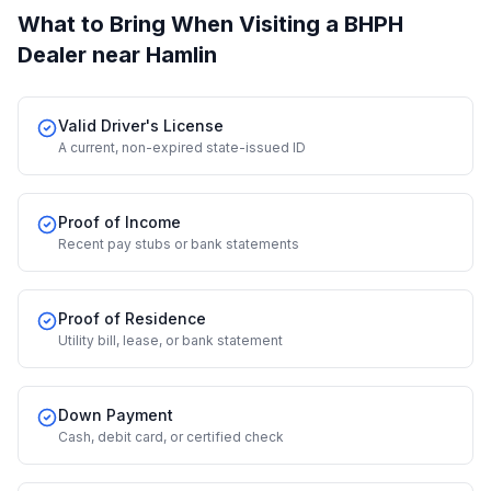
What to Bring When Visiting a BHPH
Dealer
near Hamlin
Valid Driver's License
A current, non-expired state-issued ID
Proof of Income
Recent pay stubs or bank statements
Proof of Residence
Utility bill, lease, or bank statement
Down Payment
Cash, debit card, or certified check