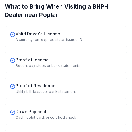
What to Bring When Visiting a BHPH
Dealer
near Poplar
Valid Driver's License
A current, non-expired state-issued ID
Proof of Income
Recent pay stubs or bank statements
Proof of Residence
Utility bill, lease, or bank statement
Down Payment
Cash, debit card, or certified check