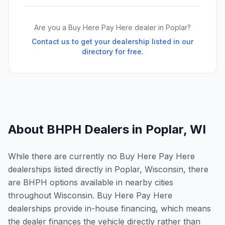
Are you a Buy Here Pay Here dealer in
Poplar
?
Contact us to get your dealership listed in our
directory for free.
About BHPH Dealers in
Poplar
,
WI
While there are currently no Buy Here Pay Here
dealerships listed directly in Poplar, Wisconsin, there
are BHPH options available in nearby cities
throughout Wisconsin. Buy Here Pay Here
dealerships provide in-house financing, which means
the dealer finances the vehicle directly rather than