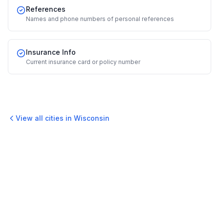
References
Names and phone numbers of personal references
Insurance Info
Current insurance card or policy number
View all cities in
Wisconsin