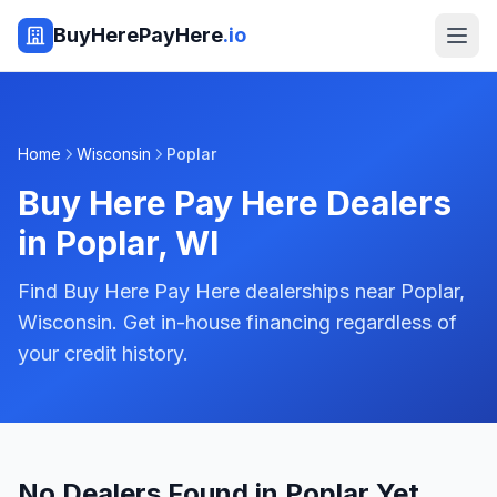
BuyHerePayHere
.io
Home
Wisconsin
Poplar
Buy Here Pay Here Dealers
in
Poplar
,
WI
Find Buy Here Pay Here dealerships near Poplar,
Wisconsin. Get in-house financing regardless of
your credit history.
No Dealers Found in Poplar Yet