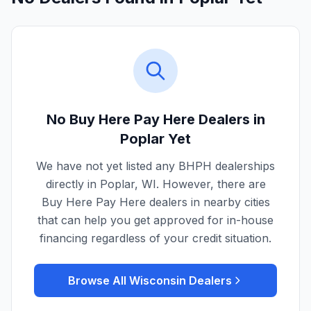
No Buy Here Pay Here Dealers in
Poplar
Yet
We have not yet listed any BHPH dealerships
directly in
Poplar
,
WI
. However, there are
Buy Here Pay Here dealers in nearby cities
that can help you get approved for in-house
financing regardless of your credit situation.
Browse All
Wisconsin
Dealers