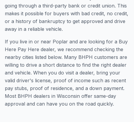
going through a third-party bank or credit union. This
makes it possible for buyers with bad credit, no credit,
or a history of bankruptcy to get approved and drive
away in a reliable vehicle.
If you live in or near Poplar and are looking for a Buy
Here Pay Here dealer, we recommend checking the
nearby cities listed below. Many BHPH customers are
willing to drive a short distance to find the right dealer
and vehicle. When you do visit a dealer, bring your
valid driver's license, proof of income such as recent
pay stubs, proof of residence, and a down payment.
Most BHPH dealers in Wisconsin offer same-day
approval and can have you on the road quickly.