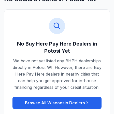
No Buy Here Pay Here Dealers in
Potosi
Yet
We have not yet listed any BHPH dealerships
directly in
Potosi
,
WI
. However, there are Buy
Here Pay Here dealers in nearby cities that
can help you get approved for in-house
financing regardless of your credit situation.
Browse All
Wisconsin
Dealers