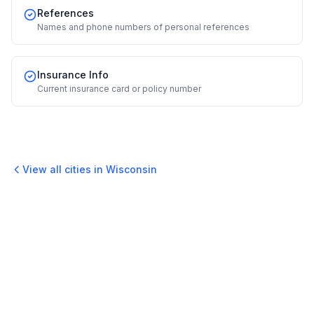
References
Names and phone numbers of personal references
Insurance Info
Current insurance card or policy number
View all cities in
Wisconsin