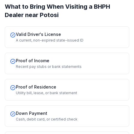
What to Bring When Visiting a BHPH
Dealer
near Potosi
Valid Driver's License
A current, non-expired state-issued ID
Proof of Income
Recent pay stubs or bank statements
Proof of Residence
Utility bill, lease, or bank statement
Down Payment
Cash, debit card, or certified check