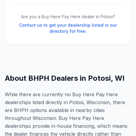
Are you a Buy Here Pay Here dealer in
Potosi
?
Contact us to get your dealership listed in our
directory for free.
About BHPH Dealers in
Potosi
,
WI
While there are currently no Buy Here Pay Here
dealerships listed directly in Potosi, Wisconsin, there
are BHPH options available in nearby cities
throughout Wisconsin. Buy Here Pay Here
dealerships provide in-house financing, which means
the dealer finances the vehicle directly rather than