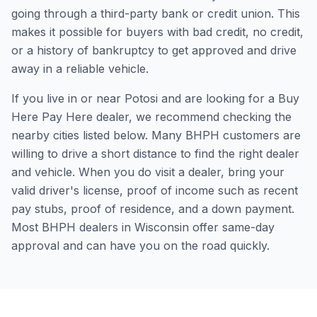
going through a third-party bank or credit union. This
makes it possible for buyers with bad credit, no credit,
or a history of bankruptcy to get approved and drive
away in a reliable vehicle.
If you live in or near Potosi and are looking for a Buy
Here Pay Here dealer, we recommend checking the
nearby cities listed below. Many BHPH customers are
willing to drive a short distance to find the right dealer
and vehicle. When you do visit a dealer, bring your
valid driver's license, proof of income such as recent
pay stubs, proof of residence, and a down payment.
Most BHPH dealers in Wisconsin offer same-day
approval and can have you on the road quickly.