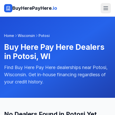
BuyHerePayHere
.io
Home
Wisconsin
Potosi
Buy Here Pay Here Dealers
in
Potosi
,
WI
Find Buy Here Pay Here dealerships near Potosi,
Wisconsin. Get in-house financing regardless of
your credit history.
No Dealers Found in Potosi Yet