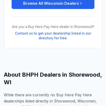
Browse All
Wisconsin
Dealers
Are you a Buy Here Pay Here dealer in
Shorewood
?
Contact us to get your dealership listed in our
directory for free.
About BHPH Dealers in
Shorewood
,
WI
While there are currently no Buy Here Pay Here
dealerships listed directly in Shorewood, Wisconsin,