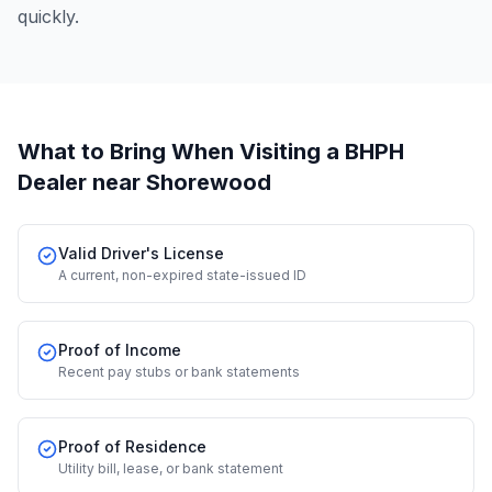
quickly.
What to Bring When Visiting a BHPH
Dealer
near Shorewood
Valid Driver's License
A current, non-expired state-issued ID
Proof of Income
Recent pay stubs or bank statements
Proof of Residence
Utility bill, lease, or bank statement