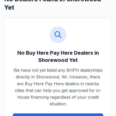
Yet
No Buy Here Pay Here Dealers in
Shorewood
Yet
We have not yet listed any BHPH dealerships
directly in
Shorewood
,
WI
. However, there
are Buy Here Pay Here dealers in nearby
cities that can help you get approved for in-
house financing regardless of your credit
situation.