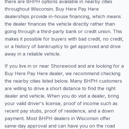
there are BHPH options available in nearby cities
throughout Wisconsin. Buy Here Pay Here
dealerships provide in-house financing, which means
the dealer finances the vehicle directly rather than
going through a third-party bank or credit union. This
makes it possible for buyers with bad credit, no credit,
or a history of bankruptcy to get approved and drive
away in a reliable vehicle.
If you live in or near Shorewood and are looking for a
Buy Here Pay Here dealer, we recommend checking
the nearby cities listed below. Many BHPH customers
are willing to drive a short distance to find the right
dealer and vehicle. When you do visit a dealer, bring
your valid driver's license, proof of income such as
recent pay stubs, proof of residence, and a down
payment. Most BHPH dealers in Wisconsin offer
same-day approval and can have you on the road