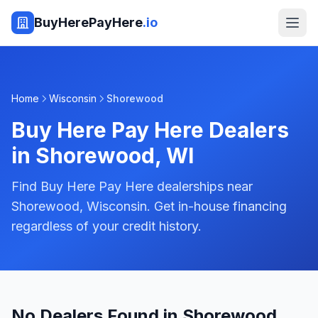
BuyHerePayHere
.io
Home
Wisconsin
Shorewood
Buy Here Pay Here Dealers
in
Shorewood
,
WI
Find Buy Here Pay Here dealerships near
Shorewood, Wisconsin. Get in-house financing
regardless of your credit history.
No Dealers Found in Shorewood