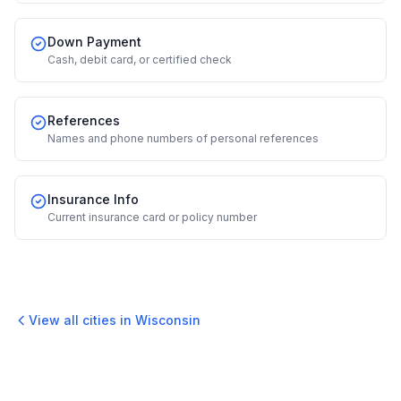
Down Payment
Cash, debit card, or certified check
References
Names and phone numbers of personal references
Insurance Info
Current insurance card or policy number
View all cities in
Wisconsin